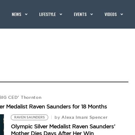
NEWS
LIFESTYLE
EVENTS
VIDEOS
BIG CED' Thornton
er Medalist Raven Saunders for 18 Months
Alexa Imani Spencer
by
RAVEN SAUNDERS
Olympic Silver Medalist Raven Saunders’
Mother Dies Days After Her Win