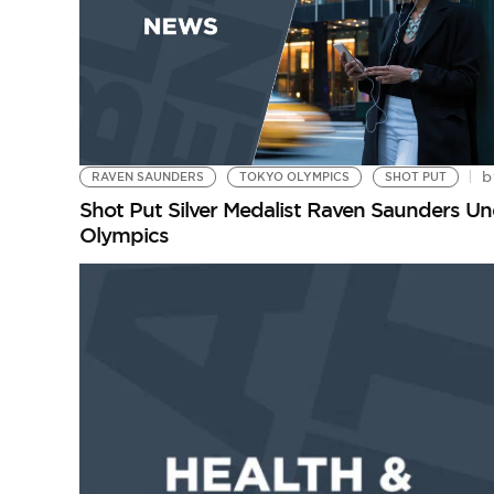
b
RAVEN SAUNDERS
TOKYO OLYMPICS
SHOT PUT
Shot Put Silver Medalist Raven Saunders Und
Olympics