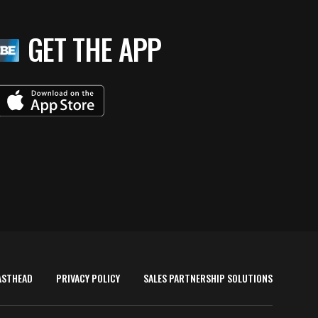
GET THE APP
ASTHEAD
PRIVACY POLICY
SALES PARTNERSHIP SOLUTIONS