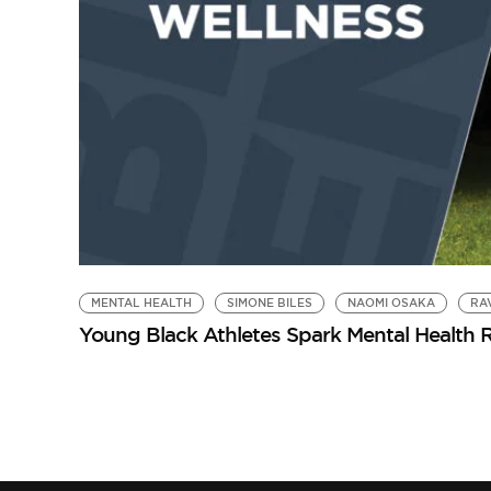
MENTAL HEALTH
SIMONE BILES
NAOMI OSAKA
RA
Young Black Athletes Spark Mental Health R