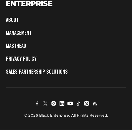
ABOUT
MANAGEMENT
MASTHEAD
PRIVACY POLICY
SALES PARTNERSHIP SOLUTIONS
© 2026 Black Enterprise. All Rights Reserved.