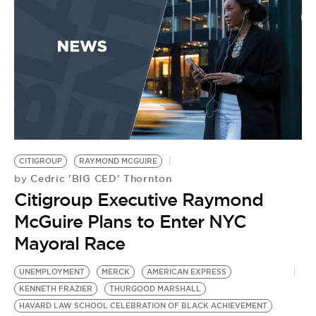
BE EXTRAS
CITIGROUP
RAYMOND MCGUIRE
Cedric 'BIG CED' Thornton
by
Citigroup Executive Raymond
McGuire Plans to Enter NYC
Mayoral Race
UNEMPLOYMENT
MERCK
AMERICAN EXPRESS
KENNETH FRAZIER
THURGOOD MARSHALL
HAVARD LAW SCHOOL CELEBRATION OF BLACK ACHIEVEMENT