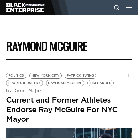
BUSINESS
RAYMOND MCGUIRE
NEWS
LIFESTYLE
POLITICS
NEW YORK CITY
PATRICK EWING
SPORTS INDUSTRY
RAYMOND MCGUIRE
TIKI BARBER
Derek Major
by
EVENTS
Current and Former Athletes
Endorse Ray McGuire For NYC
VIDEOS
Mayor