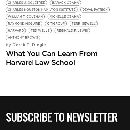
CHARLES J. OGLETREE
BARACK OBAMA
CHARLES HOUSTON HAMILTON INSTITUTE
DEVAL PATRICK
WILLIAM T. COLEMAN
MICHELLE OBAMA
RAYMOND MCGUIRE
CITIGROUP
TERRI SEWELL
HARVARD
TED WELLS
REGINALD F. LEWIS
ANTHONY BROWN
Derek T. Dingle
by
What You Can Learn From
Harvard Law School
SUBSCRIBE TO NEWSLETTER