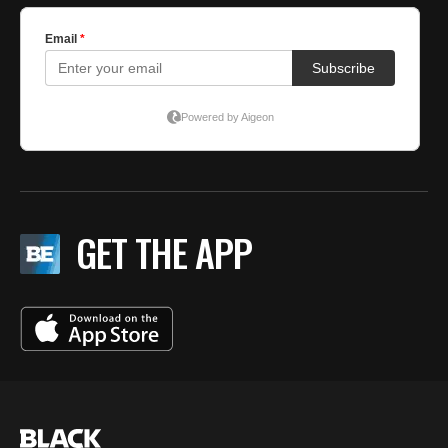
GET THE APP