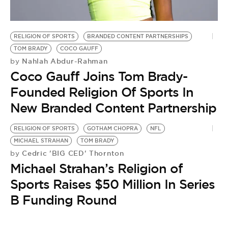
BE EXTRAS
RELIGION OF SPORTS
BRANDED CONTENT PARTNERSHIPS
TOM BRADY
COCO GAUFF
Nahlah Abdur-Rahman
by
Coco Gauff Joins Tom Brady-
Founded Religion Of Sports In
New Branded Content Partnership
RELIGION OF SPORTS
GOTHAM CHOPRA
NFL
MICHAEL STRAHAN
TOM BRADY
Cedric 'BIG CED' Thornton
by
Michael Strahan’s Religion of
Sports Raises $50 Million In Series
B Funding Round