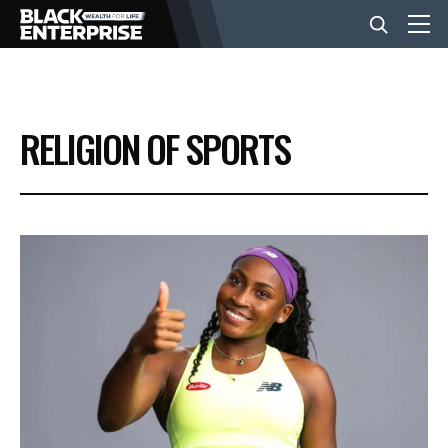
BUSINESS
RELIGION OF SPORTS
NEWS
LIFESTYLE
EVENTS
VIDEOS