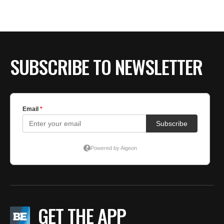
SUBSCRIBE TO NEWSLETTER
GET THE APP