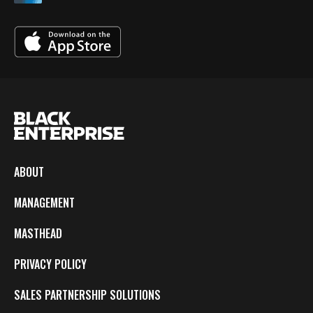
ABOUT
MANAGEMENT
MASTHEAD
PRIVACY POLICY
SALES PARTNERSHIP SOLUTIONS