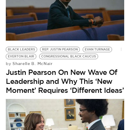
BLACK LEADERS
REP. JUSTIN PEARSON
EVAN TURNAGE
EVERTON BLAIR
CONGRESSIONAL BLACK CAUCUS
Sharelle B. McNair
by
Justin Pearson On New Wave Of
Leadership and Why This ‘New
Moment’ Requires ‘Different Ideas’