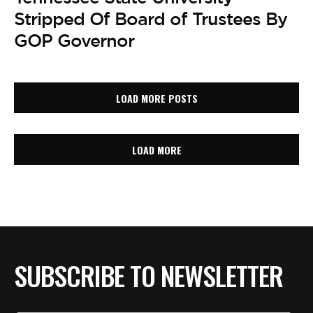
Stripped Of Board of Trustees By
GOP Governor
LOAD MORE POSTS
LOAD MORE
SUBSCRIBE TO NEWSLETTER