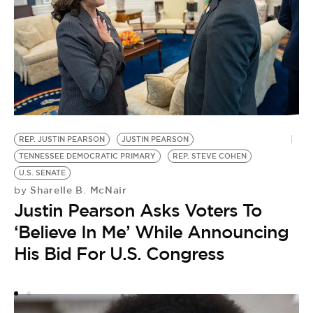
REP. JUSTIN PEARSON
JUSTIN PEARSON
M
TENNESSEE DEMOCRATIC PRIMARY
REP. STEVE COHEN
RE
by
U.S. SENATE
B
Sharelle B. McNair
by
Justin Pearson Asks Voters To
I
‘Believe In Me’ While Announcing
E
His Bid For U.S. Congress
S