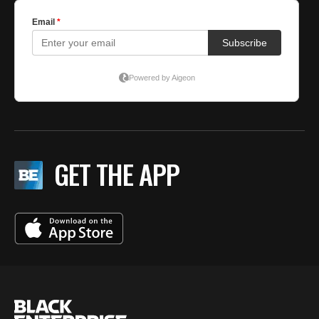
GET THE APP