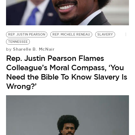
REP. JUSTIN PEARSON
REP. MICHELE RENEAU
SLAVERY
TENNESSEE
Sharelle B. McNair
by
Rep. Justin Pearson Flames
Colleague’s Moral Compass, ‘You
Need the Bible To Know Slavery Is
Wrong?’