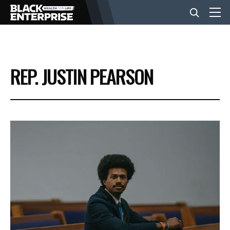
BUSINESS
REP. JUSTIN PEARSON
NEWS
LIFESTYLE
EVENTS
VIDEOS