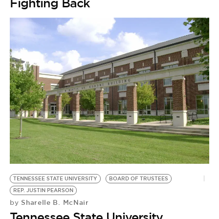
Fighting Back
TENNESSEE STATE UNIVERSITY
BOARD OF TRUSTEES
REP. JUSTIN PEARSON
Sharelle B. McNair
by
Tennessee State University