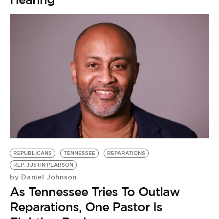
REPUBLICANS
TENNESSEE
REPARATIONS
REP. JUSTIN PEARSON
Daniel Johnson
by
As Tennessee Tries To Outlaw
Reparations, One Pastor Is