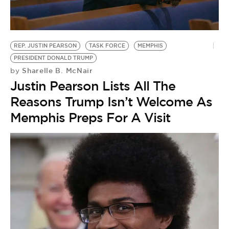
BE EXTRAS
REP. JUSTIN PEARSON
TASK FORCE
MEMPHIS
PRESIDENT DONALD TRUMP
Sharelle B. McNair
by
Justin Pearson Lists All The
Reasons Trump Isn’t Welcome As
Memphis Preps For A Visit