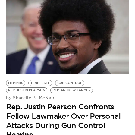
MEMPHIS
TENNESSEE
GUN CONTROL
REP. JUSTIN PEARSON
REP. ANDREW FARMER
Sharelle B. McNair
by
Rep. Justin Pearson Confronts
Fellow Lawmaker Over Personal
Attacks During Gun Control
Hearing