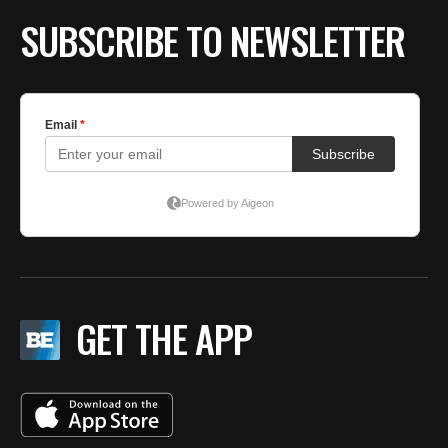
SUBSCRIBE TO NEWSLETTER
GET THE APP