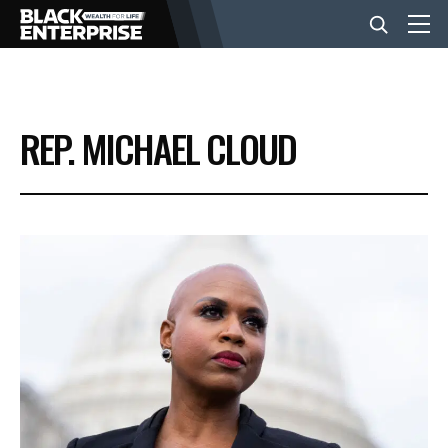
BUSINESS
REP. MICHAEL CLOUD
NEWS
LIFESTYLE
EVENTS
VIDEOS