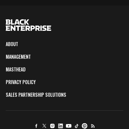
ABOUT
MANAGEMENT
MASTHEAD
PRIVACY POLICY
SALES PARTNERSHIP SOLUTIONS