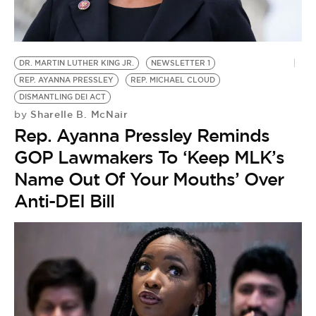
BE EXTRAS
DR. MARTIN LUTHER KING JR.
NEWSLETTER 1
REP. AYANNA PRESSLEY
REP. MICHAEL CLOUD
DISMANTLING DEI ACT
Sharelle B. McNair
by
Rep. Ayanna Pressley Reminds
GOP Lawmakers To ‘Keep MLK’s
Name Out Of Your Mouths’ Over
Anti-DEI Bill