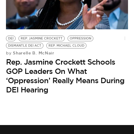
DEI
REP. JASMINE CROCKETT
OPPRESSION
DISMANTLE DEI ACT
REP. MICHAEL CLOUD
Sharelle B. McNair
by
Rep. Jasmine Crockett Schools
GOP Leaders On What
‘Oppression’ Really Means During
DEI Hearing