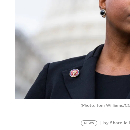
(Photo: Tom Williams/CQ-
Sharelle
by
NEWS