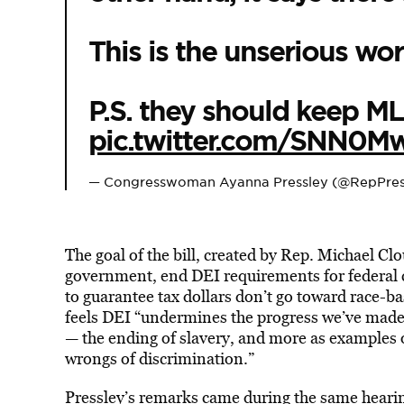
This is the unserious wor
P.S. they should keep M
pic.twitter.com/SNN0
— Congresswoman Ayanna Pressley (@RepPres
The goal of the bill, created by Rep. Michael Clo
government, end DEI requirements for federal c
to guarantee tax dollars don’t go toward race-bas
feels DEI “undermines the progress we’ve made,”
— the ending of slavery, and more as examples o
wrongs of discrimination.”
Pressley’s remarks came during the same heari