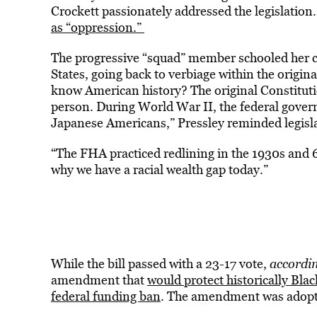
Crockett passionately addressed the legislatio
as “oppression.”
The progressive “squad” member schooled her co
States, going back to verbiage within the origin
know American history? The original Constitutio
person. During World War II, the federal gover
Japanese Americans,” Pressley reminded legisl
“The FHA practiced redlining in the 1930s and 
why we have a racial wealth gap today.”
While the bill passed with a 23-17 vote,
accordin
amendment that
would protect historically Bla
federal funding ban
. The amendment was adopt