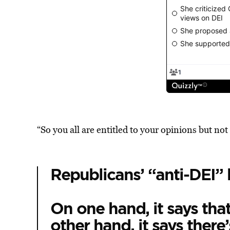
“So you all are entitled to your opinions but not 
Republicans’ “anti-DEI” bi
On one hand, it says that
other hand, it says there