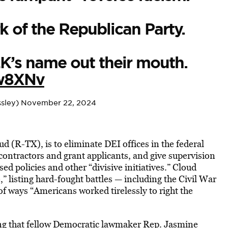
k of the Republican Party.
LK’s name out their mouth.
Mw8XNv
sley)
November 22, 2024
ud (R-TX), is to eliminate DEI offices in the federal
ontractors and grant applicants, and give supervision
ed policies and other “divisive initiatives.” Cloud
 listing hard-fought battles — including the Civil War
f ways “Americans worked tirelessly to right the
ng that fellow Democratic lawmaker Rep. Jasmine