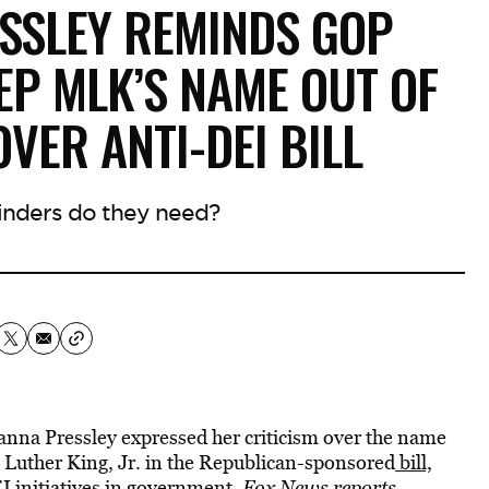
ESSLEY REMINDS GOP
EP MLK’S NAME OUT OF
VER ANTI-DEI BILL
nders do they need?
a Pressley expressed her criticism over the name
in Luther King, Jr. in the Republican-sponsored
bill,
 initiatives in government,
Fox News reports.