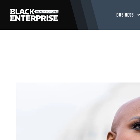
BUSINESS