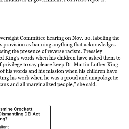
Oversight Committee hearing on Nov. 20, labeling the
ll’s provision as banning anything that acknowledges
ssing the presence of reverse racism. Pressley
of King’s words
when his children have asked them to
of privilege to say please keep Dr. Martin Luther King
of his words and his mission when his children have
rting his work when he was a proud and unapologetic
cans and all marginalized people,” she said.