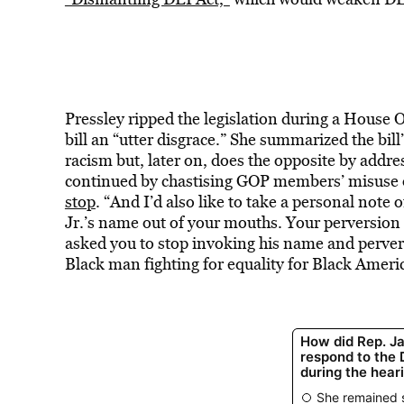
Pressley ripped the legislation during a House 
bill an “utter disgrace.” She summarized the bi
racism but, later on, does the opposite by addre
continued by chastising GOP members’ misuse 
stop
. “And I’d also like to take a personal note 
Jr.’s name out of your mouths. Your perversion 
asked you to stop invoking his name and perve
Black man fighting for equality for Black Ameri