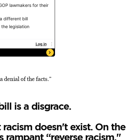
a denial of the facts.”
ll is a disgrace.
 racism doesn't exist. On the
’s rampant “reverse racism."