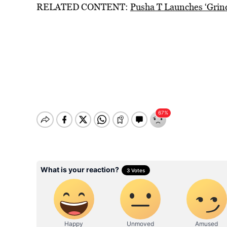
RELATED CONTENT:
Pusha T Launches ‘Grin