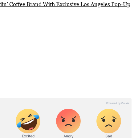
din’ Coffee Brand With Exclusive Los Angeles Pop-Up