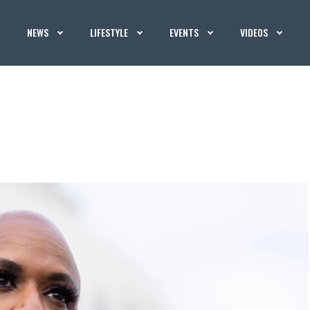
NEWS
LIFESTYLE
EVENTS
VIDEOS