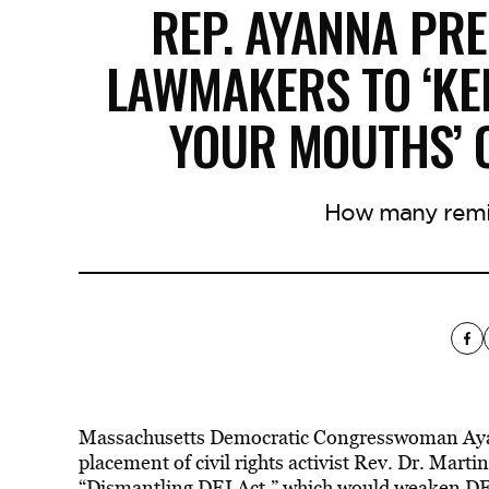
REP. AYANNA PR
LAWMAKERS TO ‘KE
YOUR MOUTHS’ O
How many remi
Massachusetts Democratic Congresswoman Ayann
placement of civil rights activist Rev. Dr. Mart
“Dismantling DEI Act,”
which would weaken DEI