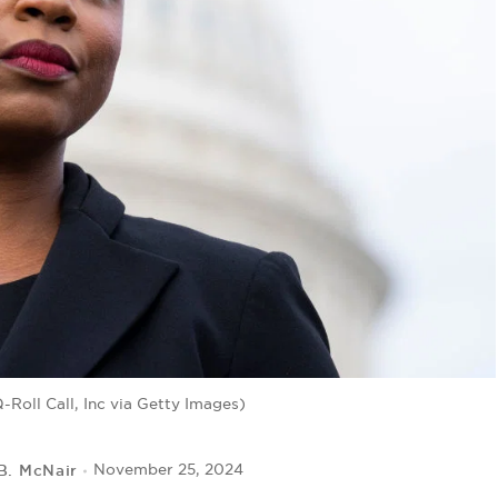
Roll Call, Inc via Getty Images)
 B. McNair
November 25, 2024