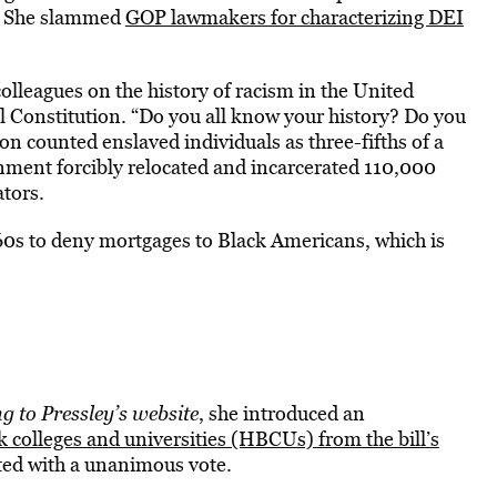
n. She slammed
GOP lawmakers for characterizing DEI
lleagues on the history of racism in the United
al Constitution. “Do you all know your history? Do you
n counted enslaved individuals as three-fifths of a
nment forcibly relocated and incarcerated 110,000
ators.
60s to deny mortgages to Black Americans, which is
g to Pressley’s website
, she introduced an
ck colleges and universities (HBCUs) from the bill’s
ed with a unanimous vote.