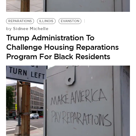
REPARATIONS
ILLINOIS
EVANSTON
Sidnee Michelle
by
Trump Administration To
Challenge Housing Reparations
Program For Black Residents