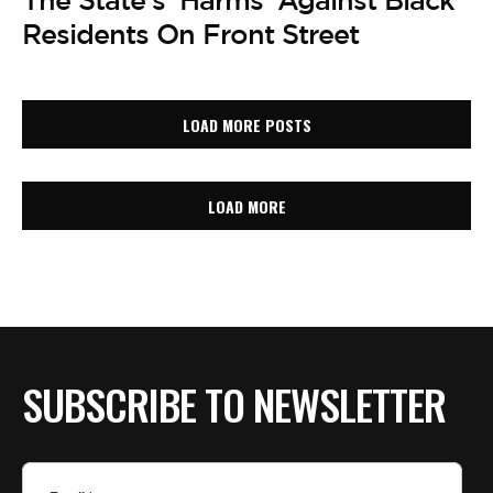
The State’s ‘Harms’ Against Black
Residents On Front Street
LOAD MORE POSTS
LOAD MORE
SUBSCRIBE TO NEWSLETTER