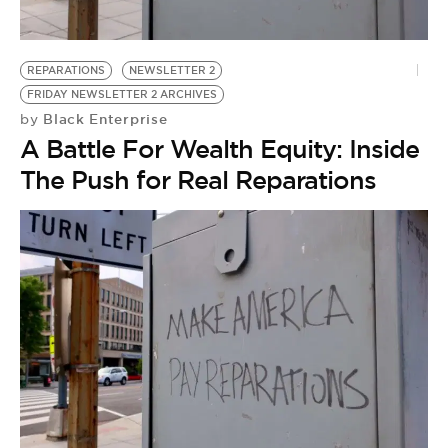
REPARATIONS
NEWSLETTER 2
FRIDAY NEWSLETTER 2 ARCHIVES
Black Enterprise
by
A Battle For Wealth Equity: Inside
The Push for Real Reparations