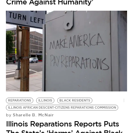
Crime Against Humanity’
REPARATIONS
ILLINOIS
BLACK RESIDENTS
ILLINOIS AFRICAN DESCENT-CITIZENS REPARATIONS COMMISSION
Sharelle B. McNair
by
Illinois Reparations Reports Puts