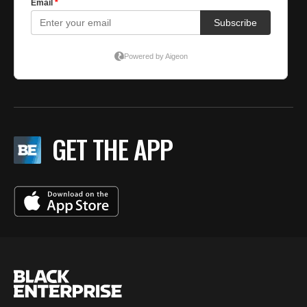
GET THE APP