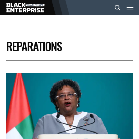
BUSINESS
REPARATIONS
NEWS
LIFESTYLE
EVENTS
VIDEOS