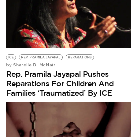
ICE
REP. PRAMILA JAYAPAL
REPARATIONS
Sharelle B. McNair
by
Rep. Pramila Jayapal Pushes
Reparations For Children And
Families ‘Traumatized’ By ICE