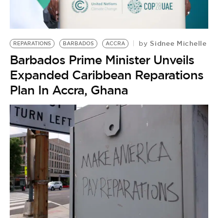
BE EXTRAS
Sidnee Michelle
by
REPARATIONS
BARBADOS
ACCRA
Barbados Prime Minister Unveils
Expanded Caribbean Reparations
Plan In Accra, Ghana