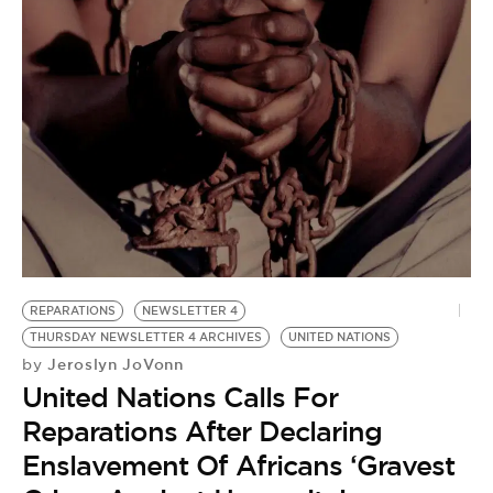
REPARATIONS
NEWSLETTER 4
THURSDAY NEWSLETTER 4 ARCHIVES
UNITED NATIONS
Jeroslyn JoVonn
by
United Nations Calls For
Reparations After Declaring
Enslavement Of Africans ‘Gravest