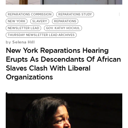
REPARATIONS COMMISSION
REPARATIONS STUDY
R
NEW YORK
SLAVERY
REPARATIONS
R
NEWSLETTER LEAD
GOV. KATHY HOCHUL
by
THURSDAY NEWSLETTER LEAD ARCHIVES
W
Selena Hill
by
New York Reparations Hearing
R
Erupts As Descendants Of African
L
Slaves Clash With Liberal
I
Organizations