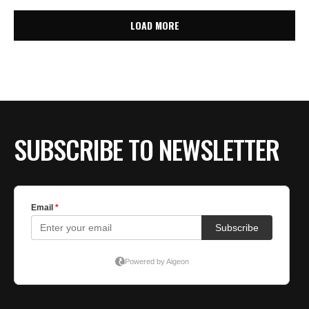
LOAD MORE
SUBSCRIBE TO NEWSLETTER