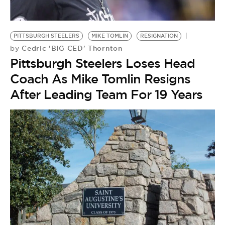
BE EXTRAS
PITTSBURGH STEELERS
MIKE TOMLIN
RESIGNATION
Cedric 'BIG CED' Thornton
by
Pittsburgh Steelers Loses Head
Coach As Mike Tomlin Resigns
After Leading Team For 19 Years