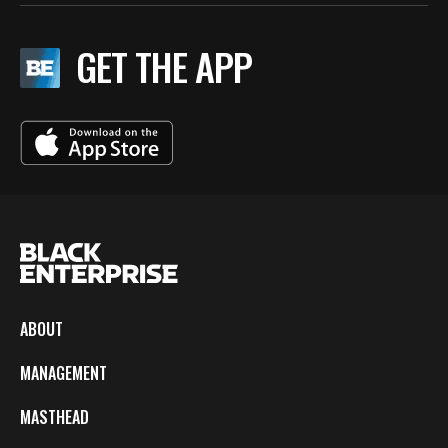
GET THE APP
ABOUT
MANAGEMENT
MASTHEAD