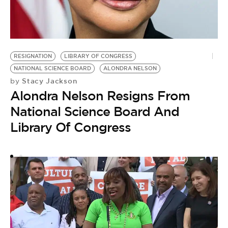
S
by
S
RESIGNATION
LIBRARY OF CONGRESS
S
NATIONAL SCIENCE BOARD
ALONDRA NELSON
S
Stacy Jackson
by
Alondra Nelson Resigns From
National Science Board And
Library Of Congress