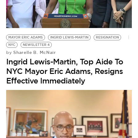
MAYOR ERIC ADAMS
INGRID LEWIS-MARTIN
RESIGNATION
NYC
NEWSLETTER 4
Sharelle B. McNair
by
Ingrid Lewis-Martin, Top Aide To
NYC Mayor Eric Adams, Resigns
Effective Immediately