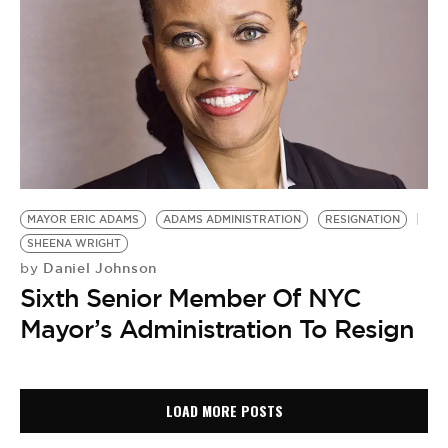
MAYOR ERIC ADAMS
ADAMS ADMINISTRATION
RESIGNATION
SHEENA WRIGHT
Daniel Johnson
by
Sixth Senior Member Of NYC
Mayor’s Administration To Resign
LOAD MORE POSTS