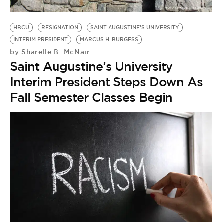
HBCU
RESIGNATION
SAINT AUGUSTINE’S UNIVERSITY
INTERIM PRESIDENT
MARCUS H. BURGESS
Sharelle B. McNair
by
Saint Augustine’s University
Interim President Steps Down As
Fall Semester Classes Begin