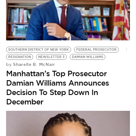
SOUTHERN DISTRICT OF NEW YORK
FEDERAL PROSECUTOR
RESIGNATION
NEWSLETTER 3
DAMIAN WILLIAMS
Sharelle B. McNair
by
Manhattan’s Top Prosecutor
Damian Williams Announces
Decision To Step Down In
December