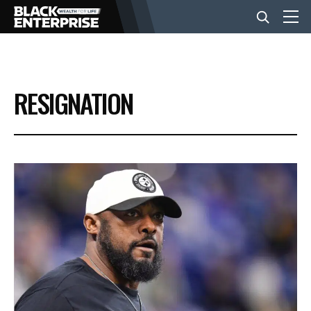
BUSINESS
RESIGNATION
NEWS
LIFESTYLE
EVENTS
VIDEOS