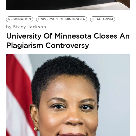
RESIGNATION
UNIVERSITY OF MINNESOTA
PLAGIARISM
Stacy Jackson
by
University Of Minnesota Closes Anti
Plagiarism Controversy