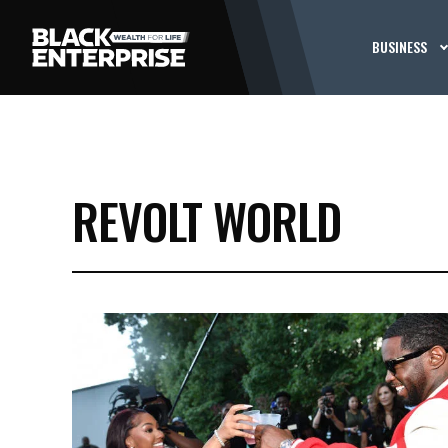
BUSINESS
REVOLT WORLD