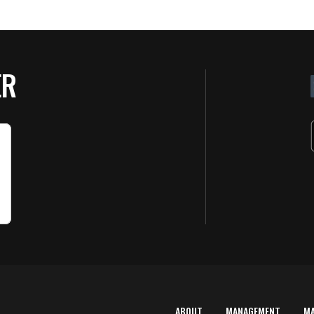
ER
ABOUT
MANAGEMENT
M