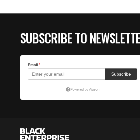
SUBSCRIBE TO NEWSLETT