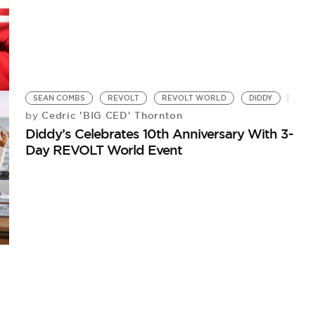
SEAN COMBS
REVOLT
REVOLT WORLD
DIDDY
Cedric 'BIG CED' Thornton
by
Diddy’s Celebrates 10th Anniversary With 3-
Day REVOLT World Event