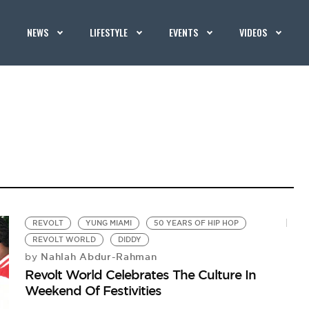
NEWS
LIFESTYLE
EVENTS
VIDEOS
REVOLT
YUNG MIAMI
50 YEARS OF HIP HOP
REVOLT WORLD
DIDDY
Nahlah Abdur-Rahman
by
Revolt World Celebrates The Culture In
Weekend Of Festivities