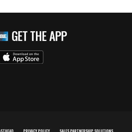
GET THE APP
ASTHEAD
PRIVACY POLICY
SALES PARTNERSHIP SOLUTIONS