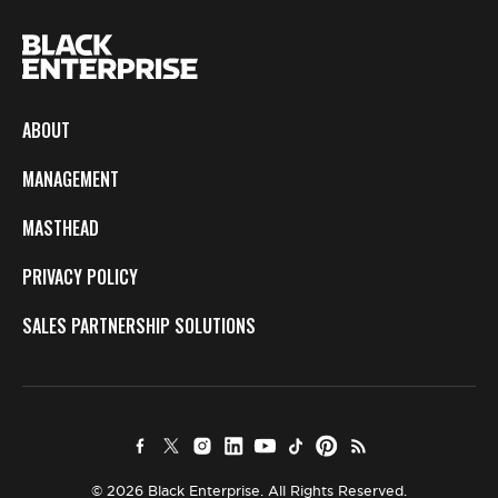
ABOUT
MANAGEMENT
MASTHEAD
PRIVACY POLICY
SALES PARTNERSHIP SOLUTIONS
© 2026 Black Enterprise. All Rights Reserved.