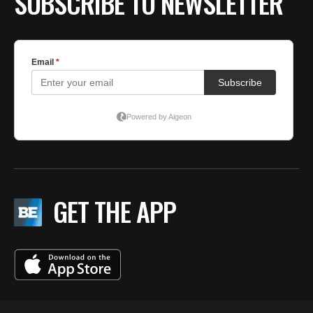
SUBSCRIBE TO NEWSLETTER
GET THE APP