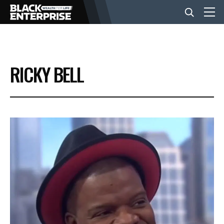
BUSINESS
RICKY BELL
NEWS
LIFESTYLE
EVENTS
VIDEOS