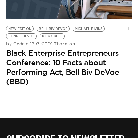
NEW EDITION
BELL BIV DEVOE
MICHAEL BIVINS
RONNIE DEVOE
RICKY BELL
Cedric 'BIG CED' Thornton
by
Black Enterprise Entrepreneurs
Conference: 10 Facts about
Performing Act, Bell Biv DeVoe
(BBD)