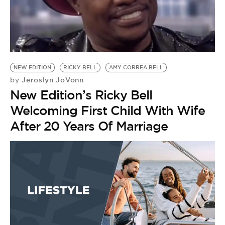
BE EXTRAS
NEW EDITION
RICKY BELL
AMY CORREA BELL
Jeroslyn JoVonn
by
New Edition’s Ricky Bell
Welcoming First Child With Wife
After 20 Years Of Marriage