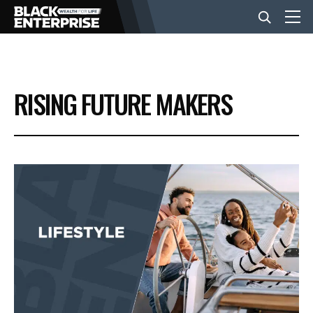
BUSINESS
RISING FUTURE MAKERS
NEWS
LIFESTYLE
EVENTS
VIDEOS