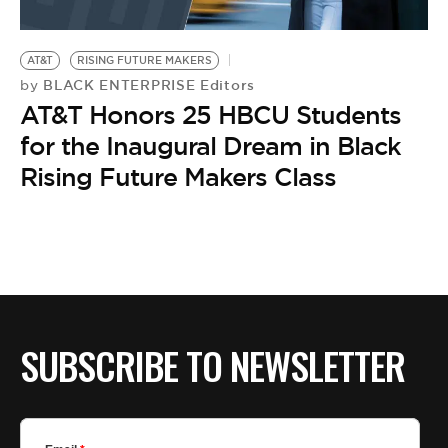
AT&T
RISING FUTURE MAKERS
BLACK ENTERPRISE Editors
by
AT&T Honors 25 HBCU Students
for the Inaugural Dream in Black
Rising Future Makers Class
SUBSCRIBE TO NEWSLETTER