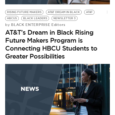
BE EXTRAS
RISING FUTURE MAKERS
AT&T DREAM IN BLACK
AT&T
HBCUS
BLACK LEADERS
NEWSLETTER 3
BLACK ENTERPRISE Editors
by
AT&T’s Dream in Black Rising
Future Makers Program is
Connecting HBCU Students to
Greater Possibilities