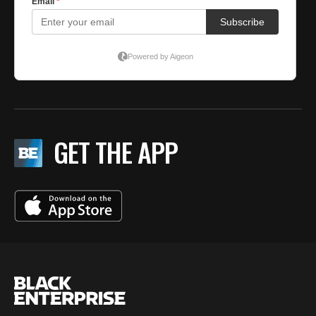
GET THE APP