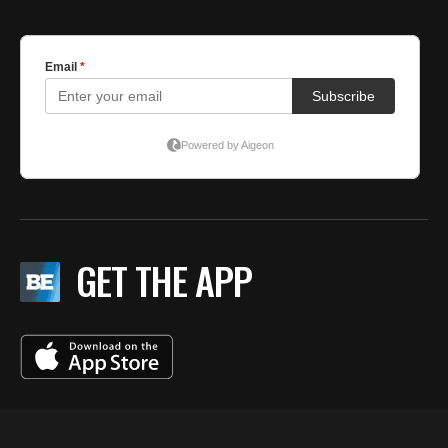
GET THE APP