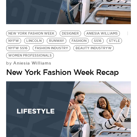
NEW YORK FASHION WEEK
DESIGNER
ANIESIA WILLIAMS
NYFW
LINCOLN
RUNWAY
FASHION
SS16
STYLE
NYFW SS16
FASHION INDUSTRY
BEAUTY INDUSTRYW
WOMEN PROFESSIONALS
Aniesia Williams
by
New York Fashion Week Recap