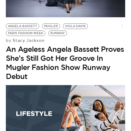
BE EXTRAS
ANGELA BASSETT
MUGLER
VIOLA DAVIS
PARIS FASHION WEEK
RUNWAY
Stacy Jackson
by
An Ageless Angela Bassett Proves
She’s Still Got Her Groove In
Mugler Fashion Show Runway
Debut