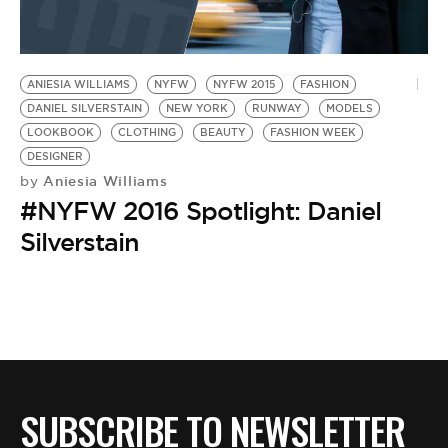
ANIESIA WILLIAMS
NYFW
NYFW 2015
FASHION
DANIEL SILVERSTAIN
NEW YORK
RUNWAY
MODELS
LOOKBOOK
CLOTHING
BEAUTY
FASHION WEEK
DESIGNER
Aniesia Williams
by
#NYFW 2016 Spotlight: Daniel
Silverstain
SUBSCRIBE TO NEWSLETTER