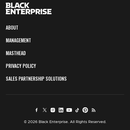
ABOUT
MANAGEMENT
MASTHEAD
PRIVACY POLICY
SALES PARTNERSHIP SOLUTIONS
© 2026 Black Enterprise. All Rights Reserved.