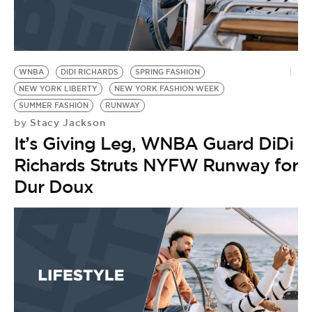
WNBA
DIDI RICHARDS
SPRING FASHION
NEW YORK LIBERTY
NEW YORK FASHION WEEK
SUMMER FASHION
RUNWAY
Stacy Jackson
by
It’s Giving Leg, WNBA Guard DiDi
Richards Struts NYFW Runway for
Dur Doux