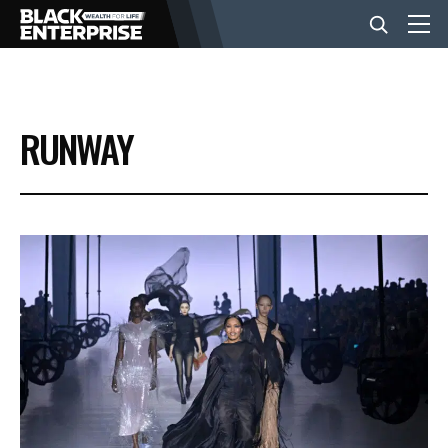
BUSINESS
RUNWAY
NEWS
LIFESTYLE
EVENTS
VIDEOS