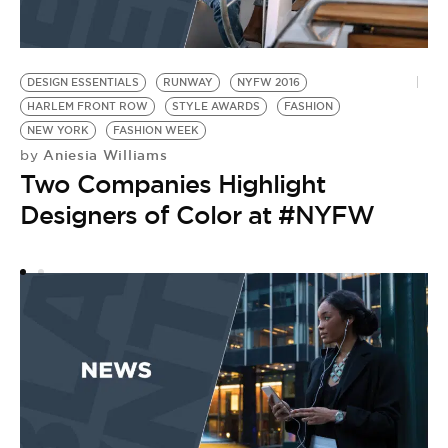
DESIGN ESSENTIALS
RUNWAY
NYFW 2016
N
HARLEM FRONT ROW
STYLE AWARDS
FASHION
SS
by
NEW YORK
FASHION WEEK
K
Aniesia Williams
by
Two Companies Highlight
F
Designers of Color at #NYFW