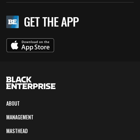
GET THE APP
ABOUT
MANAGEMENT
MASTHEAD