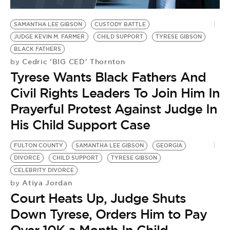
BE EXTRAS
SAMANTHA LEE GIBSON
CUSTODY BATTLE
JUDGE KEVIN M. FARMER
CHILD SUPPORT
TYRESE GIBSON
BLACK FATHERS
Cedric 'BIG CED' Thornton
by
Tyrese Wants Black Fathers And
Civil Rights Leaders To Join Him In
Prayerful Protest Against Judge In
His Child Support Case
FULTON COUNTY
SAMANTHA LEE GIBSON
GEORGIA
DIVORCE
CHILD SUPPORT
TYRESE GIBSON
CELEBRITY DIVORCE
Atiya Jordan
by
Court Heats Up, Judge Shuts
Down Tyrese, Orders Him to Pay
Over 10K a Month In Child