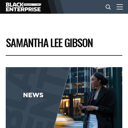
BUSINESS
SAMANTHA LEE GIBSON
NEWS
LIFESTYLE
EVENTS
VIDEOS