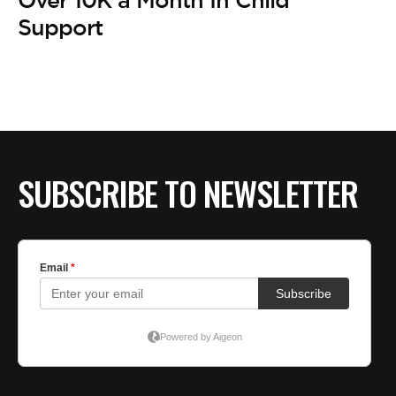
Support
SUBSCRIBE TO NEWSLETTER