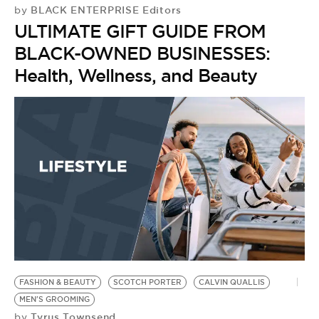
BE EXTRAS
BLACK ENTERPRISE Editors
by
ULTIMATE GIFT GUIDE FROM
BLACK-OWNED BUSINESSES:
Health, Wellness, and Beauty
FASHION & BEAUTY
SCOTCH PORTER
CALVIN QUALLIS
MEN'S GROOMING
Tyrus Townsend
by