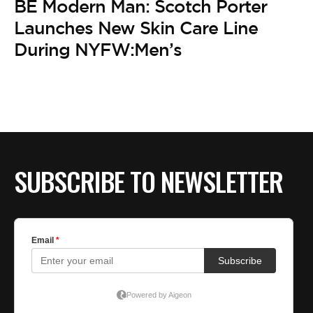
BE Modern Man: Scotch Porter
Launches New Skin Care Line
During NYFW:Men’s
SUBSCRIBE TO NEWSLETTER