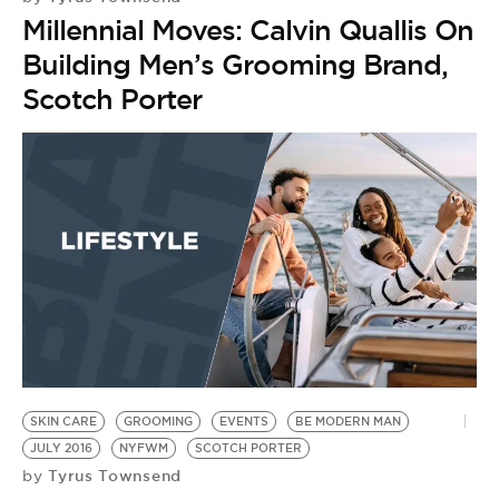
Millennial Moves: Calvin Quallis On
Building Men’s Grooming Brand,
Scotch Porter
SKIN CARE
GROOMING
EVENTS
BE MODERN MAN
JULY 2016
NYFWM
SCOTCH PORTER
Tyrus Townsend
by