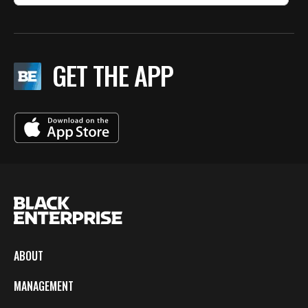
GET THE APP
ABOUT
MANAGEMENT