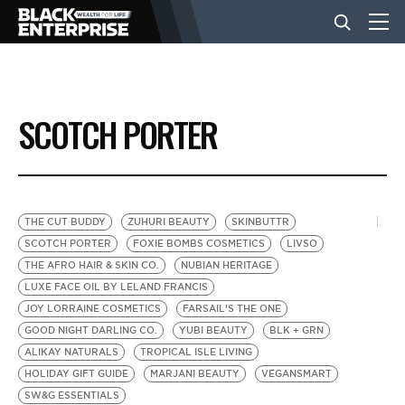
BUSINESS
SCOTCH PORTER
NEWS
LIFESTYLE
THE CUT BUDDY
ZUHURI BEAUTY
SKINBUTTR
SCOTCH PORTER
FOXIE BOMBS COSMETICS
LIVSO
THE AFRO HAIR & SKIN CO.
NUBIAN HERITAGE
EVENTS
LUXE FACE OIL BY LELAND FRANCIS
JOY LORRAINE COSMETICS
FARSAIL’S THE ONE
GOOD NIGHT DARLING CO.
YUBI BEAUTY
BLK + GRN
VIDEOS
ALIKAY NATURALS
TROPICAL ISLE LIVING
HOLIDAY GIFT GUIDE
MARJANI BEAUTY
VEGANSMART
SW&G ESSENTIALS