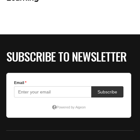
SUBSCRIBE TO NEWSLETTER