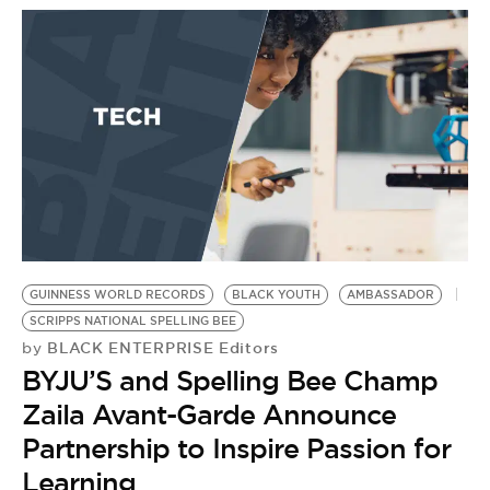
BE EXTRAS
GUINNESS WORLD RECORDS
BLACK YOUTH
AMBASSADOR
SCRIPPS NATIONAL SPELLING BEE
BLACK ENTERPRISE Editors
by
BYJU’S and Spelling Bee Champ
Zaila Avant-Garde Announce
Partnership to Inspire Passion for
Learning