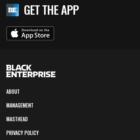
GET THE APP
ABOUT
MANAGEMENT
MASTHEAD
PRIVACY POLICY