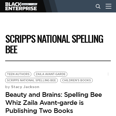
BUSINESS
SCRIPPS NATIONAL SPELLING
NEWS
BEE
LIFESTYLE
TEEN AUTHORS
ZAILA AVANT-GARDE
EVENTS
SCRIPPS NATIONAL SPELLING BEE
CHILDREN'S BOOKS
Stacy Jackson
by
Beauty and Brains: Spelling Bee
VIDEOS
Whiz Zaila Avant-garde is
Publishing Two Books