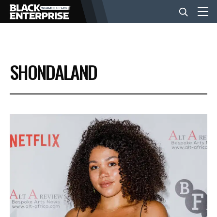
BUSINESS
SHONDALAND
NEWS
LIFESTYLE
EVENTS
VIDEOS