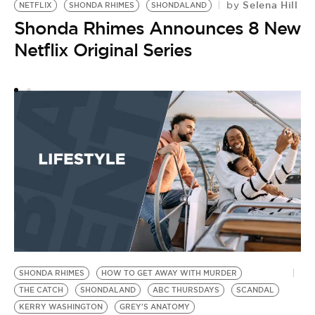
Selena Hill
by
NETFLIX
SHONDA RHIMES
SHONDALAND
Shonda Rhimes Announces 8 New
Netflix Original Series
SHONDA RHIMES
HOW TO GET AWAY WITH MURDER
THE CATCH
SHONDALAND
ABC THURSDAYS
SCANDAL
KERRY WASHINGTON
GREY'S ANATOMY