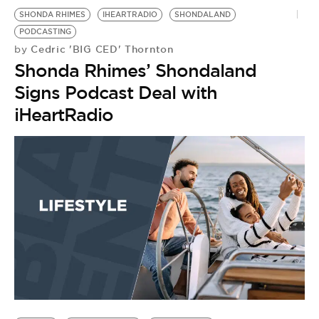
SHONDA RHIMES
IHEARTRADIO
SHONDALAND
PODCASTING
Cedric 'BIG CED' Thornton
by
Shonda Rhimes’ Shondaland
Signs Podcast Deal with
iHeartRadio
S
S
B
by
S
t