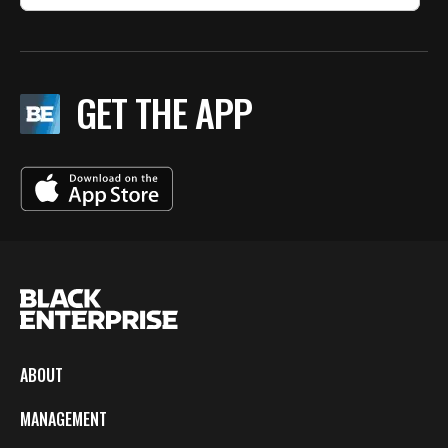
GET THE APP
ABOUT
MANAGEMENT