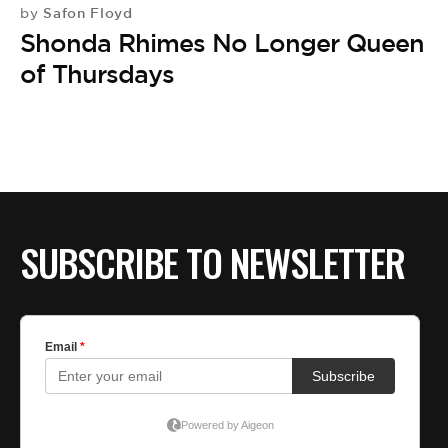
Safon Floyd
by
Shonda Rhimes No Longer Queen
of Thursdays
SUBSCRIBE TO NEWSLETTER