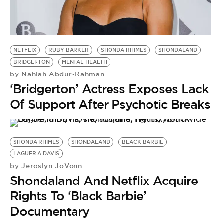
BE EXTRAS
NETFLIX
RUBY BARKER
SHONDA RHIMES
SHONDALAND
BRIDGERTON
MENTAL HEALTH
Nahlah Abdur-Rahman
by
‘Bridgerton’ Actress Exposes Lack
Of Support After Psychotic Breaks
SHONDA RHIMES
SHONDALAND
BLACK BARBIE
LAGUERIA DAVIS
Jeroslyn JoVonn
by
Shondaland And Netflix Acquire
Rights To ‘Black Barbie’
Documentary