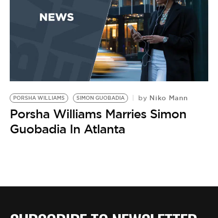
Niko Mann
by
PORSHA WILLIAMS
SIMON GUOBADIA
Porsha Williams Marries Simon
Guobadia In Atlanta