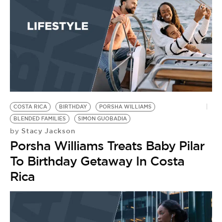
COSTA RICA
BIRTHDAY
PORSHA WILLIAMS
BLENDED FAMILIES
SIMON GUOBADIA
Stacy Jackson
by
Porsha Williams Treats Baby Pilar
To Birthday Getaway In Costa
Rica