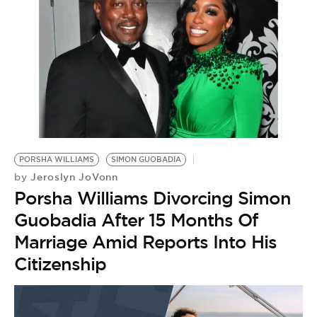
BE EXTRAS
PORSHA WILLIAMS
SIMON GUOBADIA
Jeroslyn JoVonn
by
Porsha Williams Divorcing Simon
Guobadia After 15 Months Of
Marriage Amid Reports Into His
Citizenship