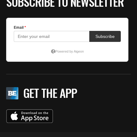
SUBSCRIBE TO NEWSLETTER
GET THE APP