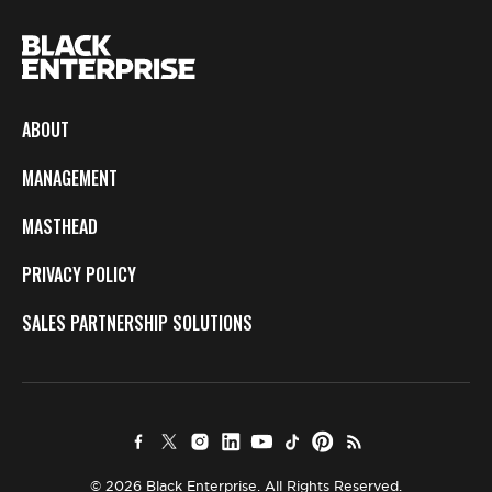
ABOUT
MANAGEMENT
MASTHEAD
PRIVACY POLICY
SALES PARTNERSHIP SOLUTIONS
© 2026 Black Enterprise. All Rights Reserved.