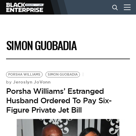
BUSINESS
SIMON GUOBADIA
NEWS
LIFESTYLE
PORSHA WILLIAMS
SIMON GUOBADIA
Jeroslyn JoVonn
by
Porsha Williams’ Estranged
EVENTS
Husband Ordered To Pay Six-
Figure Private Jet Bill
VIDEOS