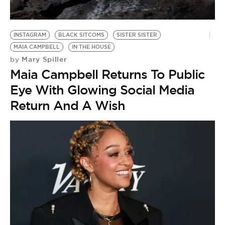
INSTAGRAM
BLACK SITCOMS
SISTER SISTER
MAIA CAMPBELL
IN THE HOUSE
Mary Spiller
by
Maia Campbell Returns To Public
Eye With Glowing Social Media
Return And A Wish