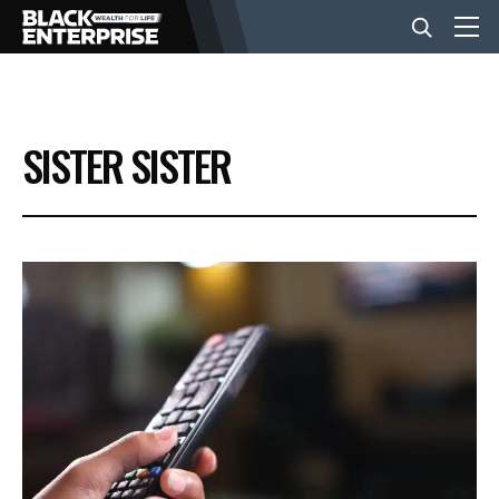
BUSINESS
SISTER SISTER
NEWS
LIFESTYLE
EVENTS
VIDEOS