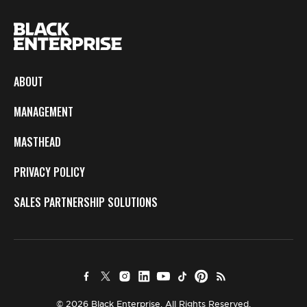
ABOUT
MANAGEMENT
MASTHEAD
PRIVACY POLICY
SALES PARTNERSHIP SOLUTIONS
© 2026 Black Enterprise. All Rights Reserved.