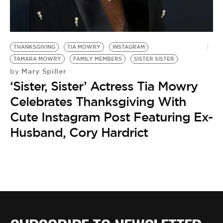
THANKSGIVING
TIA MOWRY
INSTAGRAM
TAMARA MOWRY
FAMILY MEMBERS
SISTER SISTER
Mary Spiller
by
‘Sister, Sister’ Actress Tia Mowry
Celebrates Thanksgiving With
Cute Instagram Post Featuring Ex-
Husband, Cory Hardrict