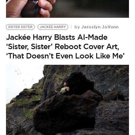
BE EXTRAS
Jeroslyn JoVonn
by
SISTER SISTER
JACKÉE HARRY
Jackée Harry Blasts AI-Made
‘Sister, Sister’ Reboot Cover Art,
‘That Doesn’t Even Look Like Me’