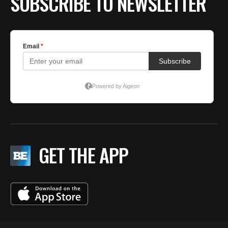
SUBSCRIBE TO NEWSLETTER
GET THE APP