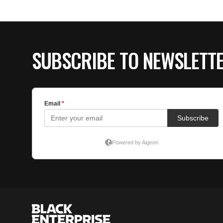
SUBSCRIBE TO NEWSLETT