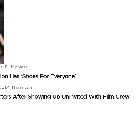
le B. McNair
on Has ‘Shoes For Everyone’
CED' Thornton
rters After Showing Up Uninvited With Film Crew