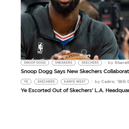
Sharel
by
SNOOP DOGG
SNEAKERS
SKECHERS
Snoop Dogg Says New Skechers Collaborati
Cedric 'BIG 
by
YE
SKECHERS
KANYE WEST
Ye Escorted Out of Skechers’ L.A. Headqua