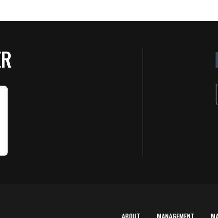
ER
ABOUT
MANAGEMENT
M