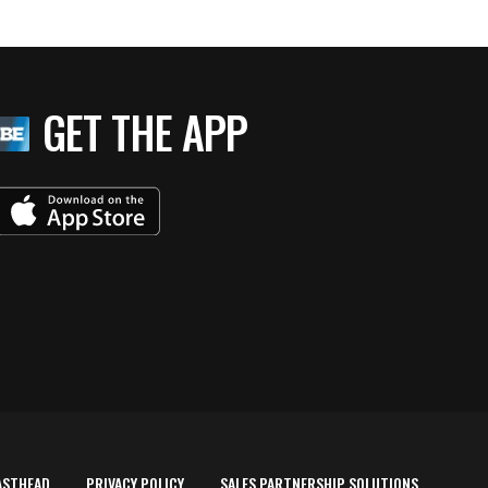
GET THE APP
ASTHEAD
PRIVACY POLICY
SALES PARTNERSHIP SOLUTIONS