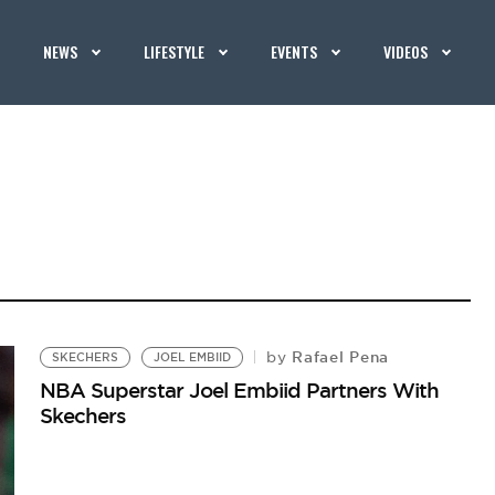
NEWS
LIFESTYLE
EVENTS
VIDEOS
Rafael Pena
by
SKECHERS
JOEL EMBIID
NBA Superstar Joel Embiid Partners With
Skechers