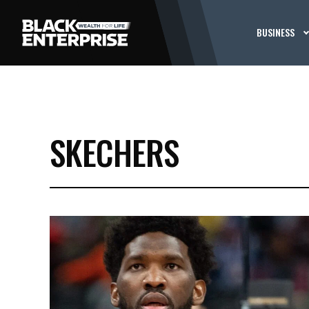
BUSINESS
SKECHERS