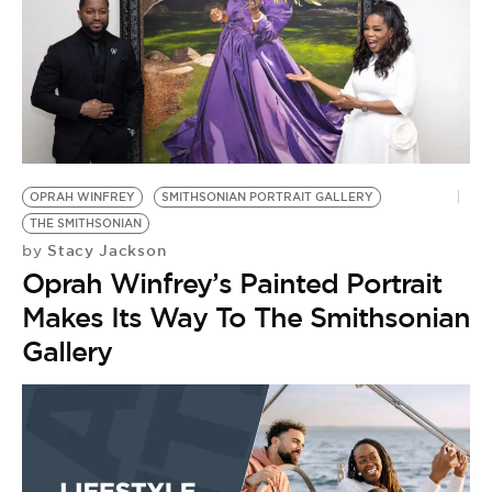
OPRAH WINFREY
SMITHSONIAN PORTRAIT GALLERY
THE SMITHSONIAN
Stacy Jackson
by
Oprah Winfrey’s Painted Portrait
Makes Its Way To The Smithsonian
Gallery