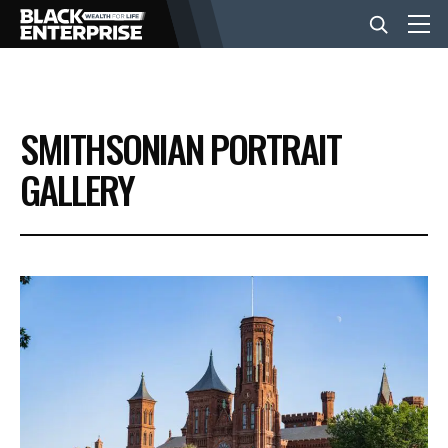
BUSINESS
SMITHSONIAN PORTRAIT
NEWS
GALLERY
LIFESTYLE
EVENTS
VIDEOS