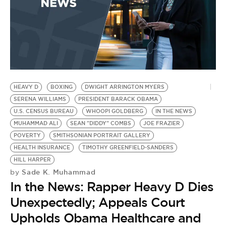
HEAVY D
BOXING
DWIGHT ARRINGTON MYERS
SERENA WILLIAMS
PRESIDENT BARACK OBAMA
U.S. CENSUS BUREAU
WHOOPI GOLDBERG
IN THE NEWS
MUHAMMAD ALI
SEAN "DIDDY" COMBS
JOE FRAZIER
POVERTY
SMITHSONIAN PORTRAIT GALLERY
HEALTH INSURANCE
TIMOTHY GREENFIELD-SANDERS
HILL HARPER
Sade K. Muhammad
by
In the News: Rapper Heavy D Dies
Unexpectedly; Appeals Court
Upholds Obama Healthcare and