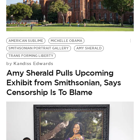
BE EXTRAS
AMERICAN SUBLIME
MICHELLE OBAMA
SMITHSONIAN PORTRAIT GALLERY
AMY SHERALD
TRANS FORMING LIBERTY
Kandiss Edwards
by
Amy Sherald Pulls Upcoming
Exhibit from Smithsonian, Says
Censorship Is To Blame