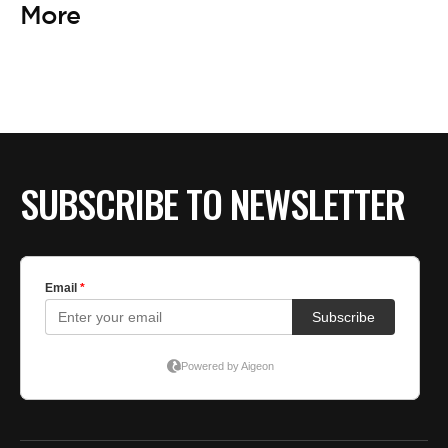
More
SUBSCRIBE TO NEWSLETTER