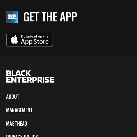
GET THE APP
ABOUT
MANAGEMENT
MASTHEAD