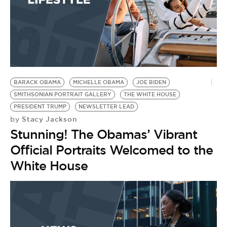
BARACK OBAMA
MICHELLE OBAMA
JOE BIDEN
SMITHSONIAN PORTRAIT GALLERY
THE WHITE HOUSE
PRESIDENT TRUMP
NEWSLETTER LEAD
Stacy Jackson
by
Stunning! The Obamas’ Vibrant
Official Portraits Welcomed to the
White House