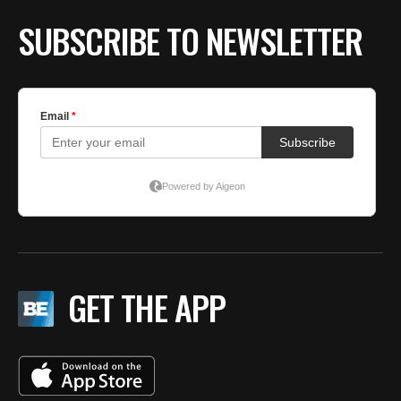
SUBSCRIBE TO NEWSLETTER
GET THE APP