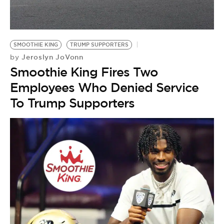
BE EXTRAS
SMOOTHIE KING
TRUMP SUPPORTERS
Jeroslyn JoVonn
by
Smoothie King Fires Two
Employees Who Denied Service
To Trump Supporters