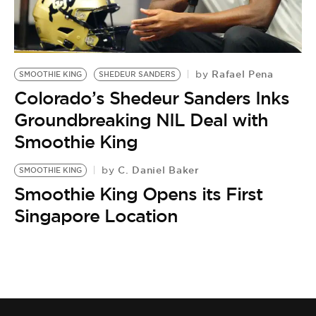
Rafael Pena
by
SMOOTHIE KING
SHEDEUR SANDERS
Colorado’s Shedeur Sanders Inks
Groundbreaking NIL Deal with
Smoothie King
C. Daniel Baker
by
SMOOTHIE KING
Smoothie King Opens its First
Singapore Location