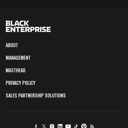
ABOUT
MANAGEMENT
MASTHEAD
PRIVACY POLICY
SALES PARTNERSHIP SOLUTIONS