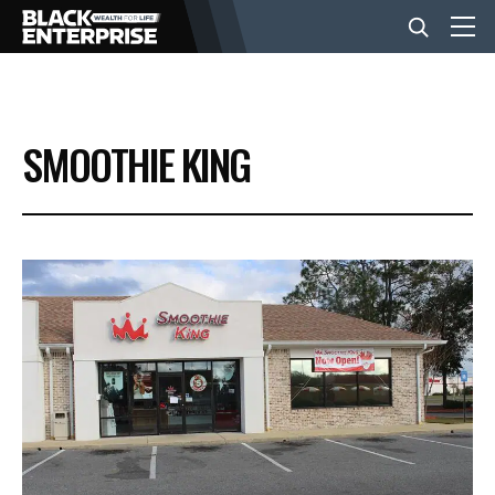
BUSINESS
SMOOTHIE KING
NEWS
LIFESTYLE
EVENTS
VIDEOS