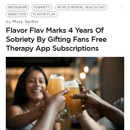
INSTAGRAM
SOBRIETY
WORLD MENTAL HEALTH DAY
ADDICTION
FLAVOR FLAV
Mary Spiller
by
Flavor Flav Marks 4 Years Of
Sobriety By Gifting Fans Free
Therapy App Subscriptions