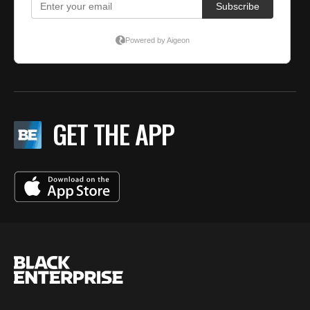
GET THE APP