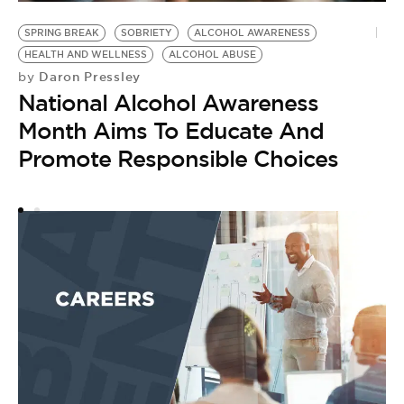
H
S
SPRING BREAK
SOBRIETY
ALCOHOL AWARENESS
by
HEALTH AND WELLNESS
ALCOHOL ABUSE
L
Daron Pressley
by
National Alcohol Awareness
–
Month Aims To Educate And
S
Promote Responsible Choices