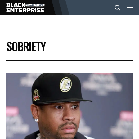
BUSINESS
SOBRIETY
NEWS
LIFESTYLE
EVENTS
VIDEOS