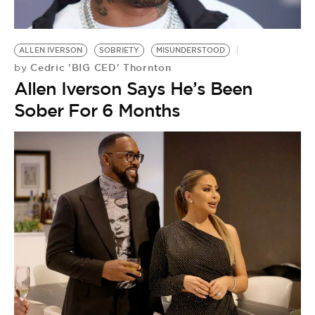
BE EXTRAS
ALLEN IVERSON
SOBRIETY
MISUNDERSTOOD
Cedric 'BIG CED' Thornton
by
Allen Iverson Says He’s Been
Sober For 6 Months