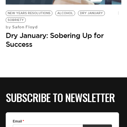
NEW YEARS RESOLUTIONS
ALCOHOL
DRY JANUARY
SOBRIETY
Safon Floyd
by
Dry January: Sobering Up for
Success
SUBSCRIBE TO NEWSLETTER