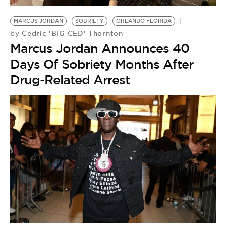
MARCUS JORDAN
SOBRIETY
ORLANDO FLORIDA
Cedric 'BIG CED' Thornton
by
Marcus Jordan Announces 40
Days Of Sobriety Months After
Drug-Related Arrest