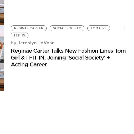
REGINAE CARTER
SOCIAL SOCIETY
TOM GIRL
I FIT IN
Jeroslyn JoVonn
by
Reginae Carter Talks New Fashion Lines Tom
Girl & I FIT IN, Joining ‘Social Society’ +
Acting Career