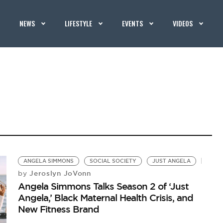
NEWS
LIFESTYLE
EVENTS
VIDEOS
ANGELA SIMMONS
SOCIAL SOCIETY
JUST ANGELA
Jeroslyn JoVonn
by
Angela Simmons Talks Season 2 of ‘Just
Angela,’ Black Maternal Health Crisis, and
New Fitness Brand