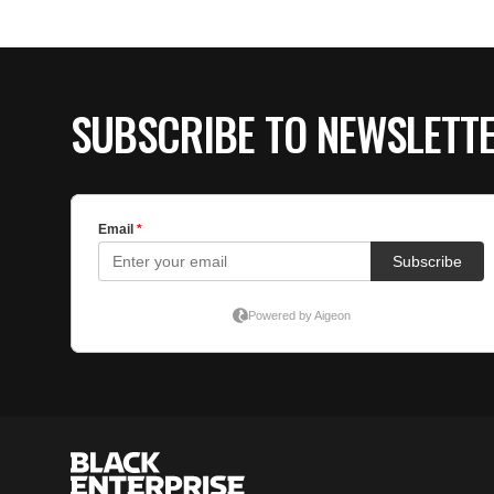
SUBSCRIBE TO NEWSLETT