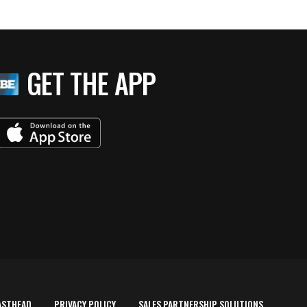
GET THE APP
ASTHEAD
PRIVACY POLICY
SALES PARTNERSHIP SOLUTIONS