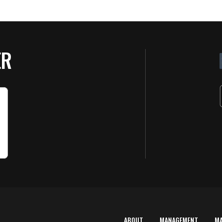
ER
ABOUT
MANAGEMENT
M