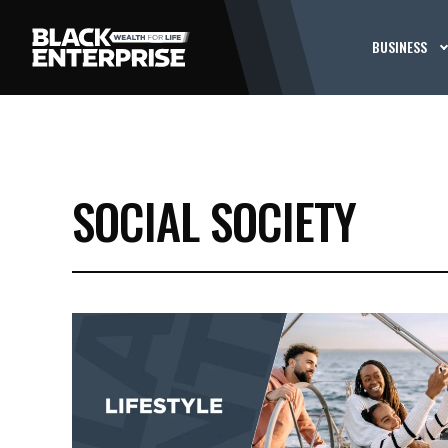
BUSINESS
SOCIAL SOCIETY