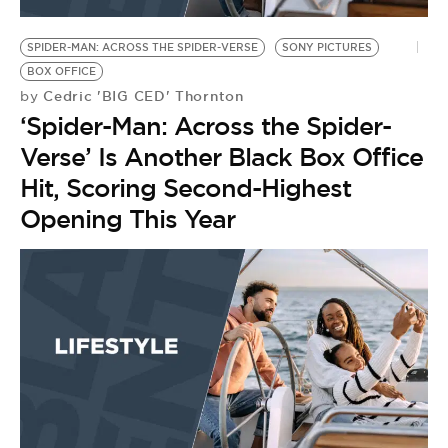
BE EXTRAS
SPIDER-MAN: ACROSS THE SPIDER-VERSE
SONY PICTURES
BOX OFFICE
Cedric 'BIG CED' Thornton
by
‘Spider-Man: Across the Spider-
Verse’ Is Another Black Box Office
Hit, Scoring Second-Highest
Opening This Year