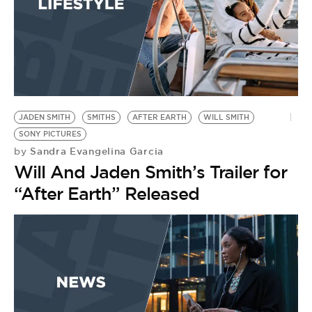
JADEN SMITH
SMITHS
AFTER EARTH
WILL SMITH
SONY PICTURES
Sandra Evangelina Garcia
by
Will And Jaden Smith’s Trailer for
“After Earth” Released