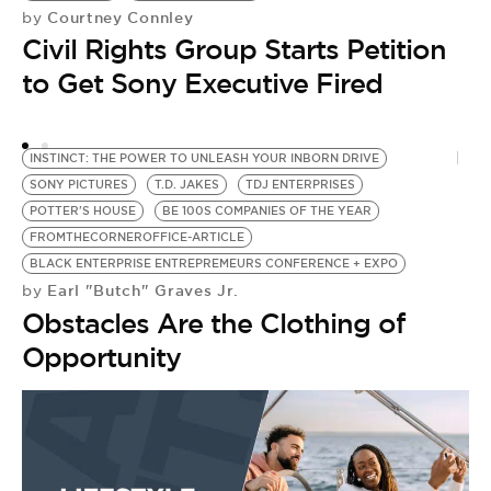
Courtney Connley
by
by
Civil Rights Group Starts Petition
H
to Get Sony Executive Fired
H
G
INSTINCT: THE POWER TO UNLEASH YOUR INBORN DRIVE
SONY PICTURES
T.D. JAKES
TDJ ENTERPRISES
POTTER'S HOUSE
BE 100S COMPANIES OF THE YEAR
FROMTHECORNEROFFICE-ARTICLE
BLACK ENTERPRISE ENTREPREMEURS CONFERENCE + EXPO
Earl "Butch" Graves Jr.
by
Obstacles Are the Clothing of
Opportunity