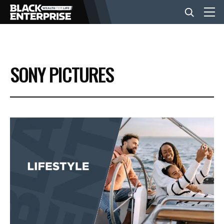
BUSINESS
SONY PICTURES
NEWS
LIFESTYLE
EVENTS
VIDEOS