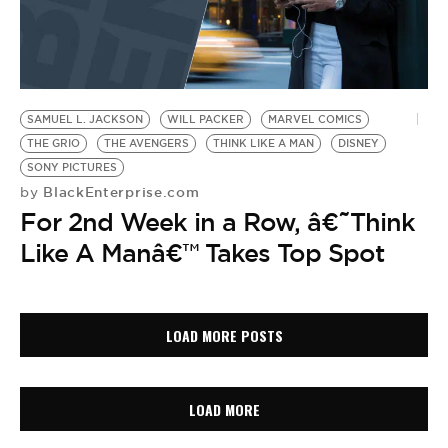
SAMUEL L. JACKSON
WILL PACKER
MARVEL COMICS
THE GRIO
THE AVENGERS
THINK LIKE A MAN
DISNEY
SONY PICTURES
BlackEnterprise.com
by
For 2nd Week in a Row, â€˜Think
Like A Manâ€™ Takes Top Spot
LOAD MORE POSTS
LOAD MORE