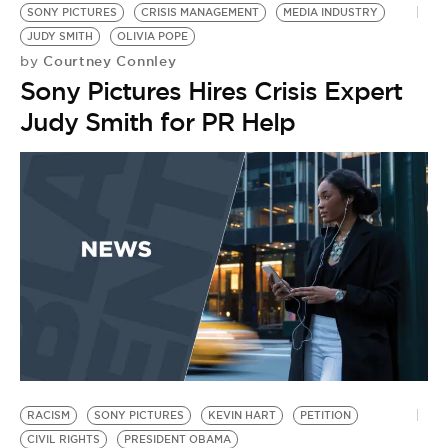
SONY PICTURES
CRISIS MANAGEMENT
MEDIA INDUSTRY
JUDY SMITH
OLIVIA POPE
Courtney Connley
by
Sony Pictures Hires Crisis Expert
Judy Smith for PR Help
RACISM
SONY PICTURES
KEVIN HART
PETITION
H
CIVIL RIGHTS
PRESIDENT OBAMA
G