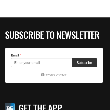
SUBSCRIBE TO NEWSLETTER
GET THE APP