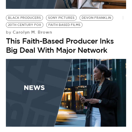
BLACK PRODUCERS
SONY PICTURES
DEVON FRANKLIN
20TH CENTURY FOX
FAITH BASED FILMS
Carolyn M. Brown
by
This Faith-Based Producer Inks
Big Deal With Major Network