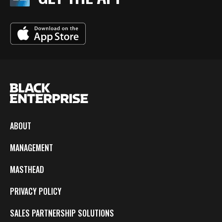
ABOUT
MANAGEMENT
MASTHEAD
PRIVACY POLICY
SALES PARTNERSHIP SOLUTIONS