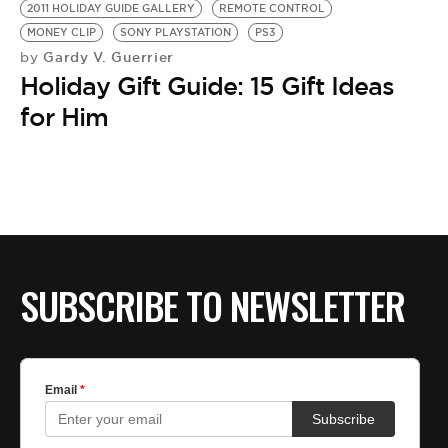
2011 HOLIDAY GUIDE GALLERY
REMOTE CONTROL
MONEY CLIP
SONY PLAYSTATION
PS3
Gardy V. Guerrier
by
Holiday Gift Guide: 15 Gift Ideas
for Him
SUBSCRIBE TO NEWSLETTER