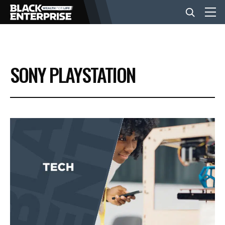
BUSINESS
SONY PLAYSTATION
NEWS
LIFESTYLE
EVENTS
VIDEOS