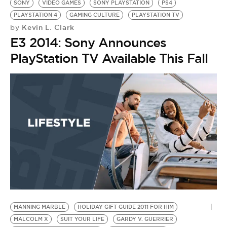
SONY
VIDEO GAMES
SONY PLAYSTATION
PS4
PLAYSTATION 4
GAMING CULTURE
PLAYSTATION TV
Kevin L. Clark
by
E3 2014: Sony Announces
PlayStation TV Available This Fall
MANNING MARBLE
HOLIDAY GIFT GUIDE 2011 FOR HIM
MALCOLM X
SUIT YOUR LIFE
GARDY V. GUERRIER