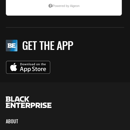
GET THE APP
ABOUT