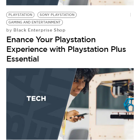
BE EXTRAS
PLAYSTATION
SONY PLAYSTATION
GAMING AND ENTERTAINMENT
Black Enterprise Shop
by
Enance Your Playstation
Experience with Playstation Plus
Essential