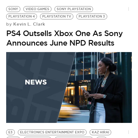
SONY
VIDEO GAMES
SONY PLAYSTATION
PLAYSTATION 4
PLAYSTATION TV
PLAYSTATION 3
Kevin L. Clark
by
PS4 Outsells Xbox One As Sony
Announces June NPD Results
E3
ELECTRONICS ENTERTAINMENT EXPO
KAZ HIRAI