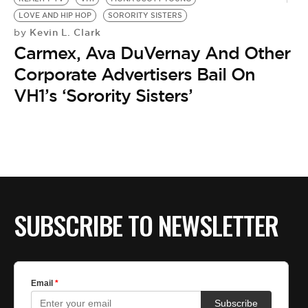
LOVE AND HIP HOP
SORORITY SISTERS
Kevin L. Clark
by
Carmex, Ava DuVernay And Other
Corporate Advertisers Bail On
VH1’s ‘Sorority Sisters’
SUBSCRIBE TO NEWSLETTER