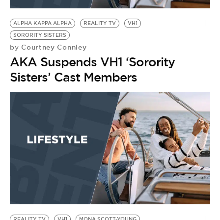
BE EXTRAS
ALPHA KAPPA ALPHA
REALITY TV
VH1
SORORITY SISTERS
Courtney Connley
by
AKA Suspends VH1 ‘Sorority
Sisters’ Cast Members
REALITY TV
VH1
MONA SCOTT-YOUNG