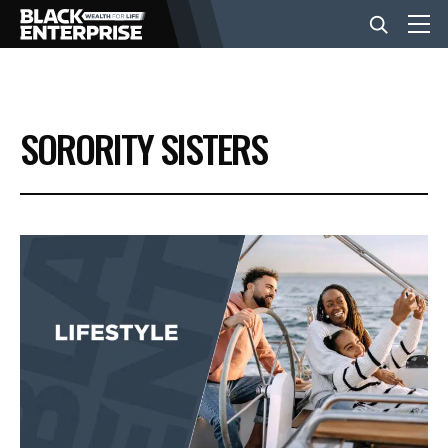
BUSINESS
SORORITY SISTERS
NEWS
LIFESTYLE
EVENTS
VIDEOS