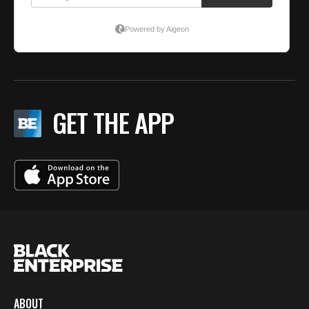
GET THE APP
ABOUT