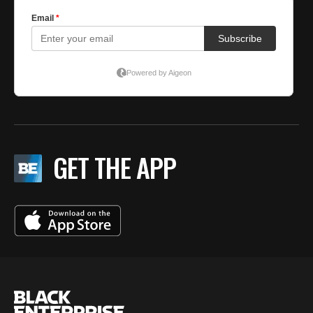
GET THE APP