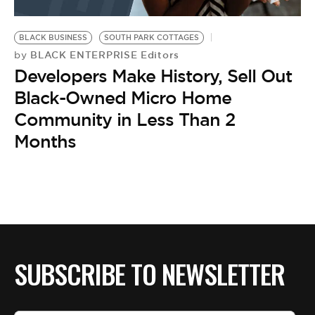
BLACK BUSINESS
SOUTH PARK COTTAGES
BLACK ENTERPRISE Editors
by
Developers Make History, Sell Out
Black-Owned Micro Home
Community in Less Than 2
Months
SUBSCRIBE TO NEWSLETTER