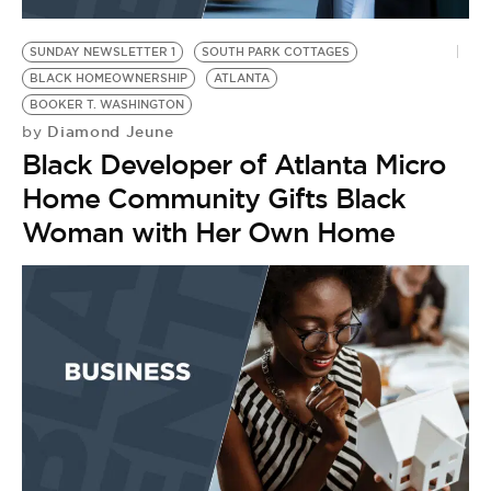
BE EXTRAS
SUNDAY NEWSLETTER 1
SOUTH PARK COTTAGES
BLACK HOMEOWNERSHIP
ATLANTA
BOOKER T. WASHINGTON
Diamond Jeune
by
Black Developer of Atlanta Micro
Home Community Gifts Black
Woman with Her Own Home