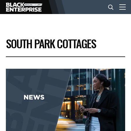
BUSINESS
SOUTH PARK COTTAGES
NEWS
LIFESTYLE
EVENTS
VIDEOS