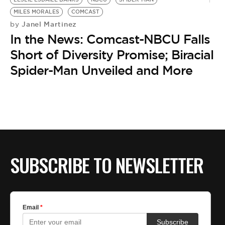
MILES MORALES
COMCAST
Janel Martinez
by
In the News: Comcast-NBCU Falls
Short of Diversity Promise; Biracial
Spider-Man Unveiled and More
SUBSCRIBE TO NEWSLETTER