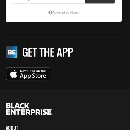
GET THE APP
ABOUT