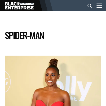
BUSINESS
SPIDER-MAN
NEWS
LIFESTYLE
EVENTS
VIDEOS