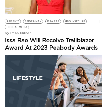
BE EXTRAS
RAP SH*T
SPIDER-MAN
ISSA RAE
HBO INSECURE
HOORAE MEDIA
Iman Milner
by
Issa Rae Will Receive Trailblazer
Award At 2023 Peabody Awards