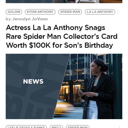
GOLDIN
KIYAN ANTHONY
SPIDER-MAN
LA LA ANTHONY
Jeroslyn JoVonn
by
Actress La La Anthony Snags
Rare Spider Man Collector’s Card
Worth $100K for Son’s Birthday
LESLIE ESDAILE BANKS
NBCU
SPIDER-MAN