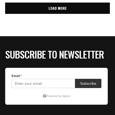
LOAD MORE
SUBSCRIBE TO NEWSLETTER