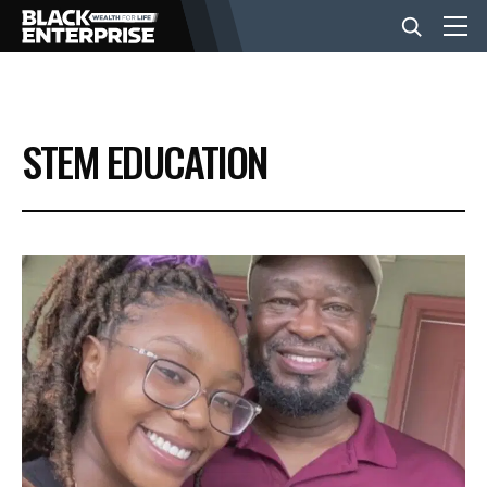
BUSINESS
STEM EDUCATION
NEWS
LIFESTYLE
EVENTS
VIDEOS