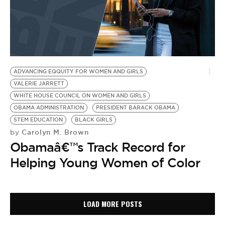
ADVANCING EQQUITY FOR WOMEN AND GIRLS
VALERIE JARRETT
WHITE HOUSE COUNCIL ON WOMEN AND GIRLS
OBAMA ADMINISTRATION
PRESIDENT BARACK OBAMA
STEM EDUCATION
BLACK GIRLS
Carolyn M. Brown
by
Obamaâ€™s Track Record for
Helping Young Women of Color
LOAD MORE POSTS