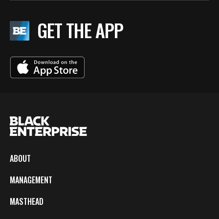
GET THE APP
ABOUT
MANAGEMENT
MASTHEAD