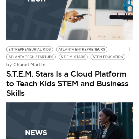
ENTREPRENEURIAL KIDS
ATLANTA ENTREPRENEURS
ATLANTA TECH STARTUPS
S.T.E.M. STARS
STEM EDUCATION
Chanel Martin
by
S.T.E.M. Stars Is a Cloud Platform
to Teach Kids STEM and Business
Skills