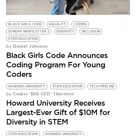
BLACK GIRLS CODE
EQUALITY
CODING
SUNDAY NEWSLETTER 2
DIVERSITY
INCLUSION
STEM EDUCATION
Daniel Johnson
by
Black Girls Code Announces
Coding Program For Young
Coders
HOWARD UNIVERSITY
STEM EDUCATION
TECH PIPELINE
Cedric 'BIG CED' Thornton
by
Howard University Receives
Largest-Ever Gift of $10M for
Diversity in STEM
STEM EDUCATION
HOWARD UNIVERSITY