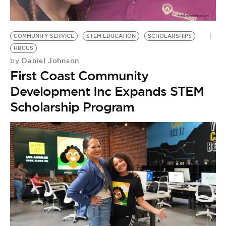
BE EXTRAS
COMMUNITY SERVICE
STEM EDUCATION
SCHOLARSHIPS
HBCUS
Daniel Johnson
by
First Coast Community
Development Inc Expands STEM
Scholarship Program