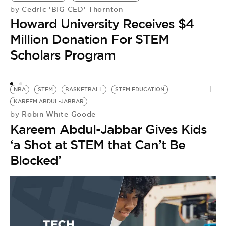
Cedric 'BIG CED' Thornton
by
Howard University Receives $4
Million Donation For STEM
Scholars Program
NBA
STEM
BASKETBALL
STEM EDUCATION
KAREEM ABDUL-JABBAR
Robin White Goode
by
Kareem Abdul-Jabbar Gives Kids
S
by
‘a Shot at STEM that Can’t Be
C
Blocked’
C