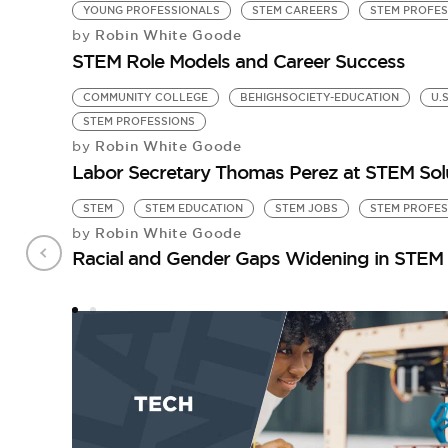
YOUNG PROFESSIONALS
STEM CAREERS
STEM PROFES
Robin White Goode
by
STEM Role Models and Career Success
COMMUNITY COLLEGE
BEHIGHSOCIETY-EDUCATION
U.
STEM PROFESSIONS
Robin White Goode
by
Labor Secretary Thomas Perez at STEM Sol
STEM
STEM EDUCATION
STEM JOBS
STEM PROFES
Robin White Goode
by
Racial and Gender Gaps Widening in STEM