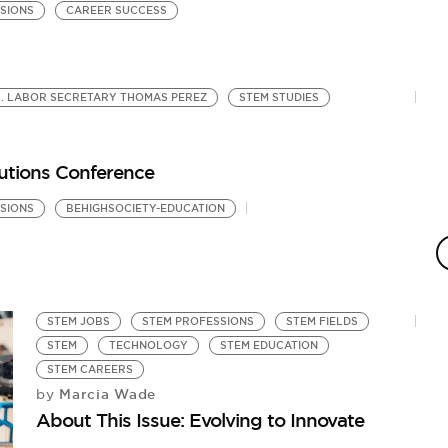
SIONS
CAREER SUCCESS
S. LABOR SECRETARY THOMAS PEREZ
STEM STUDIES
utions Conference
SIONS
BEHIGHSOCIETY-EDUCATION
STEM JOBS
STEM PROFESSIONS
STEM FIELDS
STEM
TECHNOLOGY
STEM EDUCATION
STEM CAREERS
Marcia Wade
by
About This Issue: Evolving to Innovate