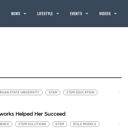
NEWS
LIFESTYLE
EVENTS
VIDEOS
RGAN STATE UNIVERSITY
STEM
STEM EDUCATION
tworks Helped Her Succeed
IENCE
STEM SOLUTIONS
STEM
ROLE MODELS