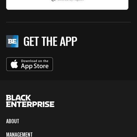
GET THE APP
ABOUT
MANAGEMENT