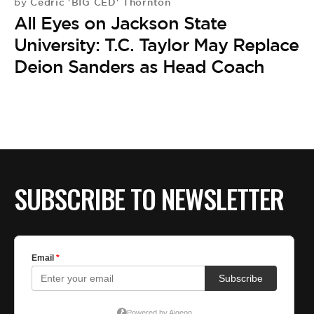
BE EXTRAS
Cedric 'BIG CED' Thornton
by
All Eyes on Jackson State
University: T.C. Taylor May Replace
Deion Sanders as Head Coach
SUBSCRIBE TO NEWSLETTER