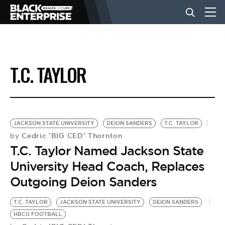
BUSINESS
T.C. TAYLOR
NEWS
LIFESTYLE
JACKSON STATE UNIVERSITY
DEION SANDERS
T.C. TAYLOR
Cedric 'BIG CED' Thornton
by
T.C. Taylor Named Jackson State
EVENTS
University Head Coach, Replaces
Outgoing Deion Sanders
VIDEOS
T.C. TAYLOR
JACKSON STATE UNIVERSITY
DEION SANDERS
HBCU FOOTBALL