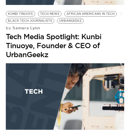
BE EXTRAS
KUNBI TINUOYE
TECH NEWS
AFRICAN AMERICANS IN TECH
BLACK TECH JOURNALISTS
URBANGEEKZ
Samara Lynn
by
Tech Media Spotlight: Kunbi
Tinuoye, Founder & CEO of
UrbanGeekz