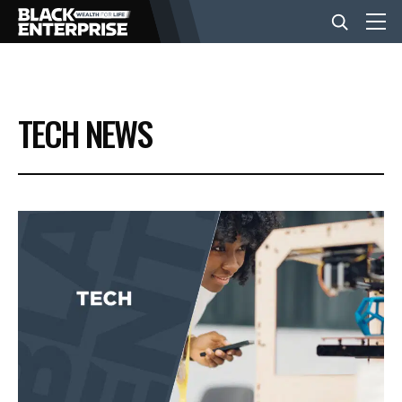
BUSINESS
TECH NEWS
NEWS
LIFESTYLE
EVENTS
VIDEOS