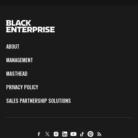
ABOUT
MANAGEMENT
MASTHEAD
PRIVACY POLICY
SALES PARTNERSHIP SOLUTIONS