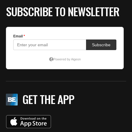
SUBSCRIBE TO NEWSLETTER
GET THE APP