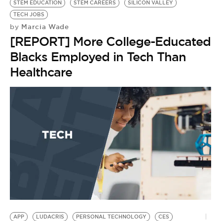
STEM EDUCATION
STEM CAREERS
SILICON VALLEY
TECH JOBS
Marcia Wade
by
[REPORT] More College-Educated
Blacks Employed in Tech Than
Healthcare
LI
T
T
by
L
O
APP
LUDACRIS
PERSONAL TECHNOLOGY
CES