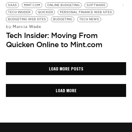
SAAS
MINT.COM
ONLINE BUDGETING
SOFTWARE
TECH INSIDER
QUICKEN
PERSONAL FINANCE WEB SITES
BUDGETING WEB SITES
BUDGETING
TECH NEWS
Marcia Wade
by
Tech Insider: Moving From
Quicken Online to Mint.com
LOAD MORE POSTS
LOAD MORE