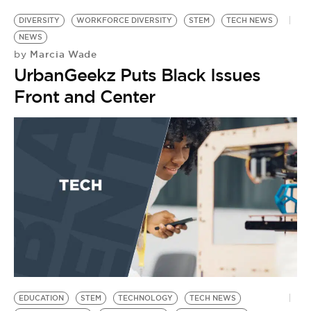
DIVERSITY
WORKFORCE DIVERSITY
STEM
TECH NEWS
NEWS
Marcia Wade
by
UrbanGeekz Puts Black Issues
Front and Center
EDUCATION
STEM
TECHNOLOGY
TECH NEWS