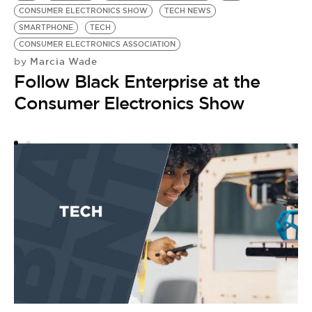
CONSUMER ELECTRONICS SHOW
TECH NEWS
SMARTPHONE
TECH
CONSUMER ELECTRONICS ASSOCIATION
Marcia Wade
by
Follow Black Enterprise at the
Consumer Electronics Show