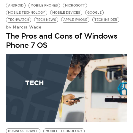
ANDROID
MOBILE PHONES
MICROSOFT
MOBILE TECHNOLOGY
MOBILE DEVICES
GOOGLE
TECHWATCH
TECH NEWS
APPLE IPHONE
TECH INSIDER
Marcia Wade
by
The Pros and Cons of Windows
Phone 7 OS
BUSINESS TRAVEL
MOBILE TECHNOLOGY