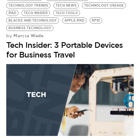
TECHNOLOGY TRENDS
TECH NEWS
TECHNOLOGY USEAGE
IPAD
TECH INSIDER
TECH TOOLS
BLACKS AND TECHNOLOGY
APPLE IPAD
RFID
BUSINESS TECHNOLOGY
Marcia Wade
by
Tech Insider: 3 Portable Devices
for Business Travel