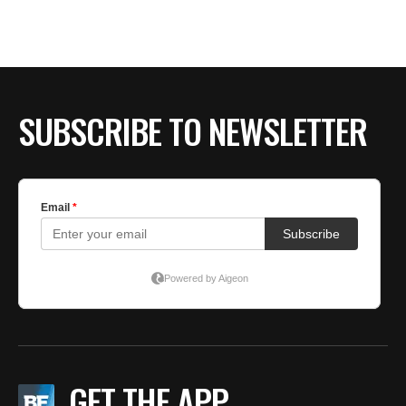
SUBSCRIBE TO NEWSLETTER
GET THE APP