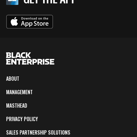
ABOUT
MANAGEMENT
MASTHEAD
PRIVACY POLICY
SALES PARTNERSHIP SOLUTIONS