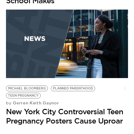
School Makes
MICHAEL BLOOMBERG
PLANNED PARENTHOOD
TEEN PREGNANCY
Gerren Keith Gaynor
by
New York City Controversial Teen
Pregnancy Posters Cause Uproar