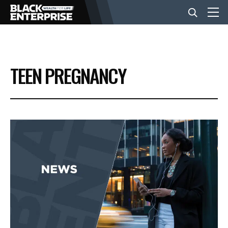
BUSINESS
TEEN PREGNANCY
NEWS
LIFESTYLE
EVENTS
VIDEOS