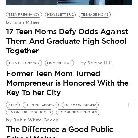
BE EXTRAS
TEEN PREGNANCY
NEWSLETTER 2
TEENAGE MOMS
Iman Milner
by
17 Teen Moms Defy Odds Against
Them And Graduate High School
Together
Selena Hill
by
TEEN PREGNANCY
MOMPRENEUR
Former Teen Mom Turned
Mompreneur is Honored With the
Key To her City
STEM
TEEN PREGNANCY
TULSA OKLAHOMA
UNION PUBLIC SCHOOLS
COMMUNITY SCHOOLS
Robin White Goode
by
The Difference a Good Public