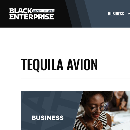
BUSINESS
TEQUILA AVION