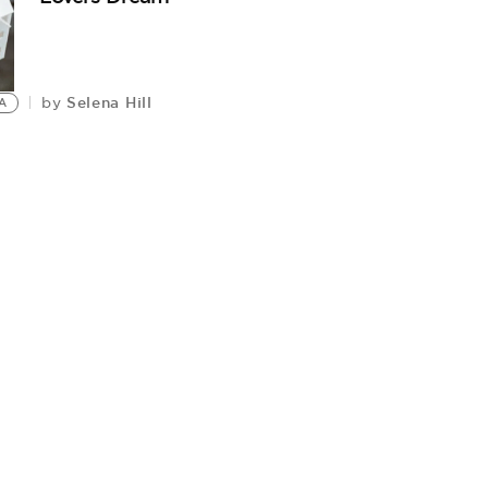
Selena Hill
by
A