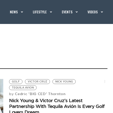
NEWS
LIFESTYLE
EVENTS
VIDEOS
GOLF
VICTOR CRUZ
NICK YOUNG
TEQUILA AVION
Cedric 'BIG CED' Thornton
by
Nick Young & Victor Cruz’s Latest
Partnership With Tequila Avión Is Every Golf
Lovers Dream