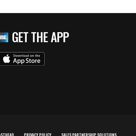
GET THE APP
ASTHEAD
PRIVACY POLICY
SALES PARTNERSHIP SOLUTIONS