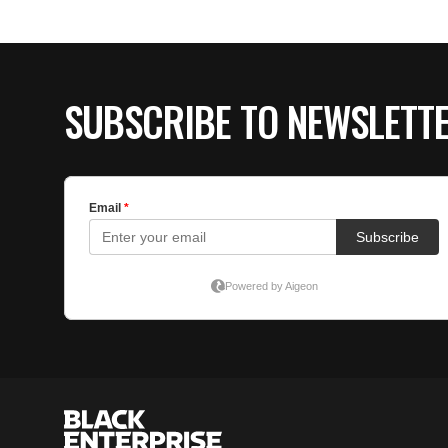
SUBSCRIBE TO NEWSLETT