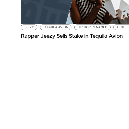
JEEZY
TEQUILA AVION
HIP-HOP RENAMED
TEQUIL
Rapper Jeezy Sells Stake in Tequila Avion