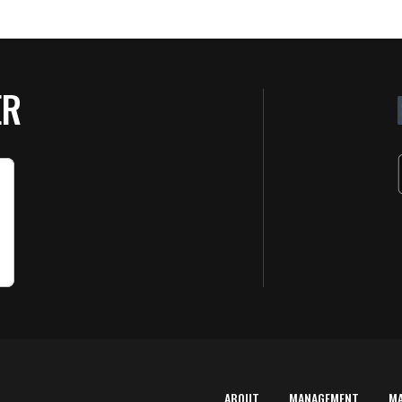
ER
ABOUT
MANAGEMENT
M