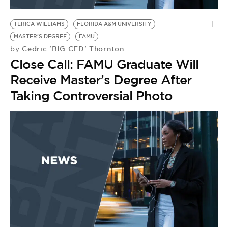
BE EXTRAS
TERICA WILLIAMS
FLORIDA A&M UNIVERSITY
MASTER'S DEGREE
FAMU
Cedric 'BIG CED' Thornton
by
Close Call: FAMU Graduate Will
Receive Master’s Degree After
Taking Controversial Photo