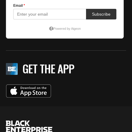
GET THE APP