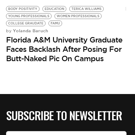
BODY POSITIVITY
EDUCATION
TERICA WILLIAMS
YOUNG PROFESSIONALS
WOMEN PROFESSIONALS
COLLEGE GRAUDATE
FAMU
Yolanda Baruch
by
Florida A&M University Graduate
Faces Backlash After Posing For
Butt-Naked Pic On Campus
SUBSCRIBE TO NEWSLETTER