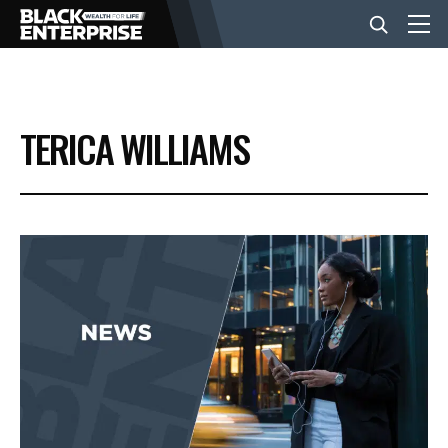
BUSINESS
TERICA WILLIAMS
NEWS
LIFESTYLE
EVENTS
VIDEOS