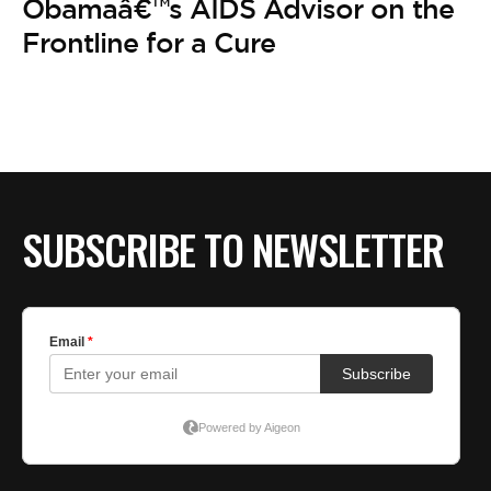
Obamaâ€™s AIDS Advisor on the
Frontline for a Cure
SUBSCRIBE TO NEWSLETTER