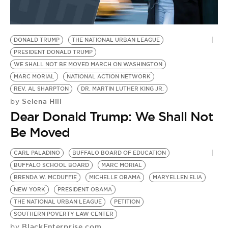
DONALD TRUMP
THE NATIONAL URBAN LEAGUE
PRESIDENT DONALD TRUMP
WE SHALL NOT BE MOVED MARCH ON WASHINGTON
MARC MORIAL
NATIONAL ACTION NETWORK
REV. AL SHARPTON
DR. MARTIN LUTHER KING JR.
Selena Hill
by
Dear Donald Trump: We Shall Not
Be Moved
CARL PALADINO
BUFFALO BOARD OF EDUCATION
BUFFALO SCHOOL BOARD
MARC MORIAL
BRENDA W. MCDUFFIE
MICHELLE OBAMA
MARYELLEN ELIA
NEW YORK
PRESIDENT OBAMA
THE NATIONAL URBAN LEAGUE
PETITION
SOUTHERN POVERTY LAW CENTER
BlackEnterprise.com
by