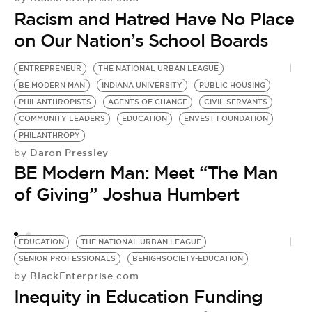
Racism and Hatred Have No Place
on Our Nation’s School Boards
ENTREPRENEUR
THE NATIONAL URBAN LEAGUE
T
BE MODERN MAN
INDIANA UNIVERSITY
PUBLIC HOUSING
D
PHILANTHROPISTS
AGENTS OF CHANGE
CIVIL SERVANTS
H
by
COMMUNITY LEADERS
EDUCATION
ENVEST FOUNDATION
T
PHILANTHROPY
Daron Pressley
by
N
BE Modern Man: Meet “The Man
of Giving” Joshua Humbert
EDUCATION
THE NATIONAL URBAN LEAGUE
SENIOR PROFESSIONALS
BEHIGHSOCIETY-EDUCATION
BlackEnterprise.com
by
Inequity in Education Funding