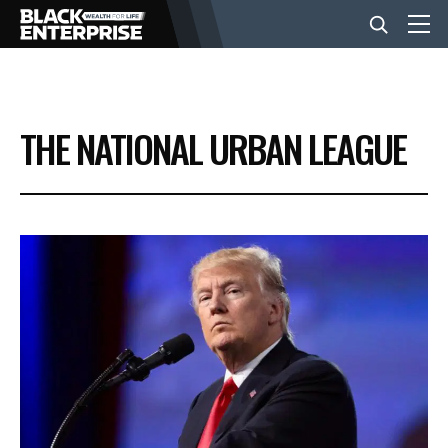
BUSINESS
THE NATIONAL URBAN LEAGUE
NEWS
LIFESTYLE
EVENTS
VIDEOS