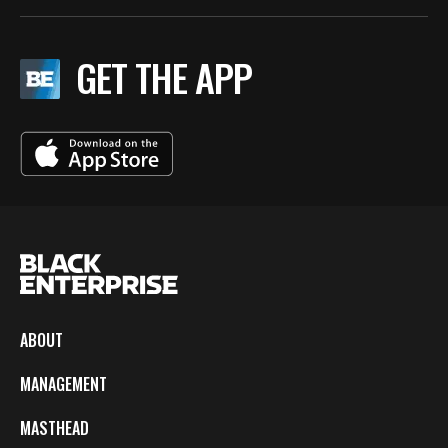
GET THE APP
ABOUT
MANAGEMENT
MASTHEAD