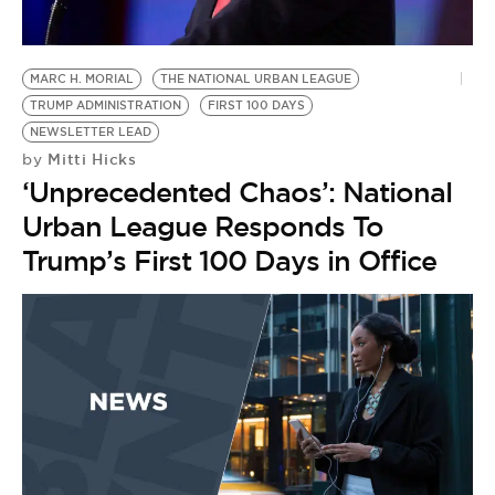
BE EXTRAS
MARC H. MORIAL
THE NATIONAL URBAN LEAGUE
TRUMP ADMINISTRATION
FIRST 100 DAYS
NEWSLETTER LEAD
Mitti Hicks
by
‘Unprecedented Chaos’: National
Urban League Responds To
Trump’s First 100 Days in Office