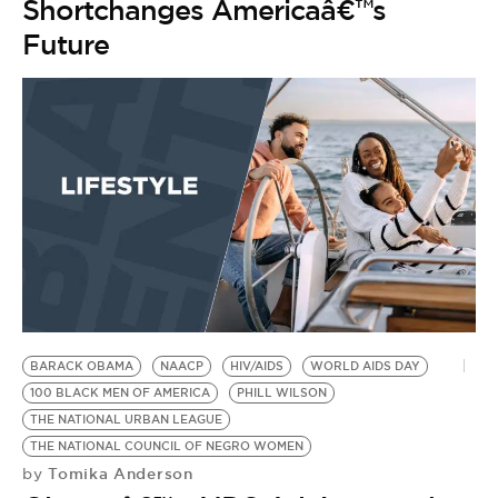
Shortchanges Americaâ€™s
Future
BARACK OBAMA
NAACP
HIV/AIDS
WORLD AIDS DAY
100 BLACK MEN OF AMERICA
PHILL WILSON
THE NATIONAL URBAN LEAGUE
THE NATIONAL COUNCIL OF NEGRO WOMEN
Tomika Anderson
by