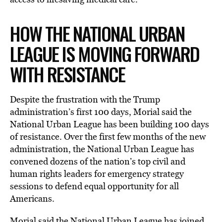
HOW THE NATIONAL URBAN
LEAGUE IS MOVING FORWARD
WITH RESISTANCE
Despite the frustration with the Trump
administration’s first 100 days, Morial said the
National Urban League has been building 100 days
of resistance. Over the first few months of the new
administration, the National Urban League has
convened dozens of the nation’s top civil and
human rights leaders for emergency strategy
sessions to defend equal opportunity for all
Americans.
Morial said the National Urban League has joined