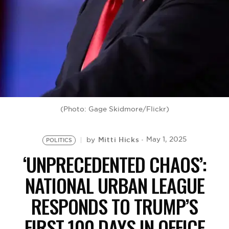
BE EXTRAS
(Photo: Gage Skidmore/Flickr)
Mitti Hicks
May 1, 2025
by
POLITICS
‘UNPRECEDENTED CHAOS’:
NATIONAL URBAN LEAGUE
RESPONDS TO TRUMP’S
FIRST 100 DAYS IN OFFICE