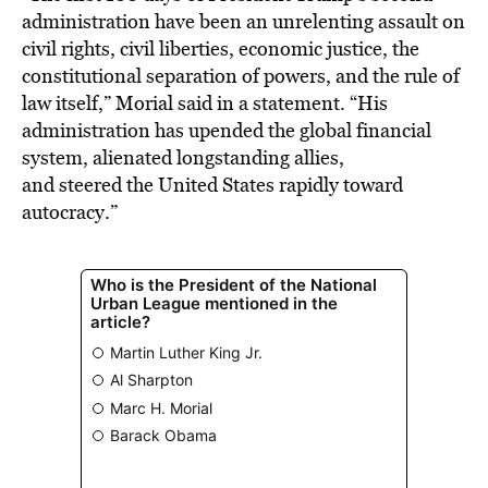
administration have been an unrelenting assault on
civil rights, civil liberties, economic justice, the
constitutional separation of powers, and the rule of
law itself,” Morial said in a statement. “His
administration has upended the global financial
system, alienated longstanding allies,
and steered the United States rapidly toward
autocracy.”