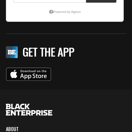
GET THE APP
ABOUT