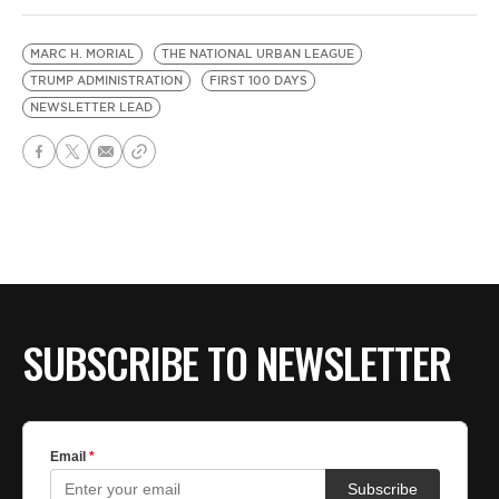
MARC H. MORIAL
THE NATIONAL URBAN LEAGUE
TRUMP ADMINISTRATION
FIRST 100 DAYS
NEWSLETTER LEAD
SUBSCRIBE TO NEWSLETTER