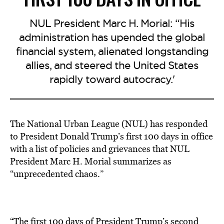
NUL President Marc H. Morial: “His
administration has upended the global
financial system, alienated longstanding
allies, and steered the United States
rapidly toward autocracy.'
The National Urban League (NUL) has responded
to President Donald Trump’s first 100 days in office
with a list of policies and grievances that NUL
President Marc H. Morial summarizes as
“unprecedented chaos.”
“The first 100 days of President Trump’s second