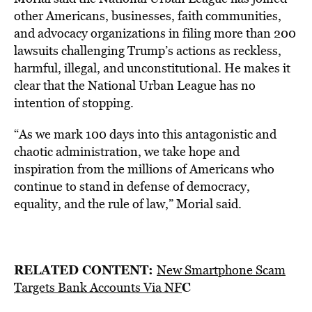
other Americans, businesses, faith communities,
and advocacy organizations in filing more than 200
lawsuits challenging Trump’s actions as reckless,
harmful, illegal, and unconstitutional. He makes it
clear that the National Urban League has no
intention of stopping.
“As we mark 100 days into this antagonistic and
chaotic administration, we take hope and
inspiration from the millions of Americans who
continue to stand in defense of democracy,
equality, and the rule of law,” Morial said.
RELATED CONTENT:
New Smartphone Scam
C
Targets Bank Accounts Via NF