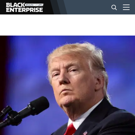
BUSINESS
NEWS
LIFESTYLE
EVENTS
VIDEOS