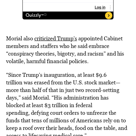
Morial also
criticized Trump’s
appointed Cabinet
members and staffers who he said embrace
“conspiracy theories, bigotry, and racism” and his
volatile, harmful financial policies.
“Since Trump’s inauguration, at least $9.6
trillion was erased from the U.S. stock market—
more than half of that in just two record-setting
days,” said Morial. “His administration has
blocked at least $3 trillion in federal
spending, defying court orders to unfreeze the
funds that tens of millions of Americans rely on to
keep a roof over their heads, food on the table, and
access to lifesaving medical care.”