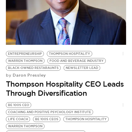
ENTREPRENEURSHIP
THOMPSON HOSPITALITY
WARREN THOMPSON
FOOD AND BEVERAGE INDUSTRY
BLACK-OWNED RESTARAUNTS
NEWSLETTER LEAD
Daron Pressley
by
Thompson Hospitality CEO Leads
Through Diversification
BE 100S CEO
COACHING AND POSITIVE PSYCHOLOGY INSTITUTE
LIFE COACH
BE 100S CEOS
THOMPSON HOSPITALITY
WARREN THOMPSON