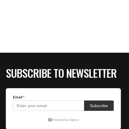
SUBSCRIBE TO NEWSLETTER