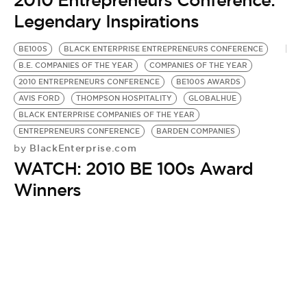
2010 Entrepreneurs Conference:
Legendary Inspirations
BE100S
BLACK ENTERPRISE ENTREPRENEURS CONFERENCE
B.E. COMPANIES OF THE YEAR
COMPANIES OF THE YEAR
2010 ENTREPRENEURS CONFERENCE
BE100S AWARDS
AVIS FORD
THOMPSON HOSPITALITY
GLOBALHUE
BLACK ENTERPRISE COMPANIES OF THE YEAR
ENTREPRENEURS CONFERENCE
BARDEN COMPANIES
BlackEnterprise.com
by
WATCH: 2010 BE 100s Award
Winners