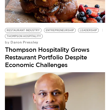
BE EXTRAS
RESTAURANT INDUSTRY
ENTREPRENEURSHIP
LEADERSHIP
THOMPSON HOSPITALITY
Daron Pressley
by
Thompson Hospitality Grows
Restaurant Portfolio Despite
Economic Challenges