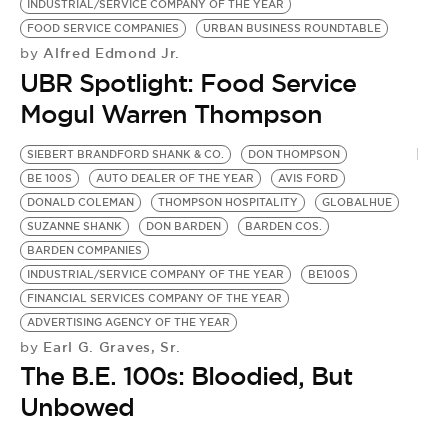
INDUSTRIAL/SERVICE COMPANY OF THE YEAR
FOOD SERVICE COMPANIES
URBAN BUSINESS ROUNDTABLE
Alfred Edmond Jr.
by
UBR Spotlight: Food Service
Mogul Warren Thompson
SIEBERT BRANDFORD SHANK & CO.
DON THOMPSON
B.
BE 100S
AUTO DEALER OF THE YEAR
AVIS FORD
T
DONALD COLEMAN
THOMPSON HOSPITALITY
GLOBALHUE
B
SUZANNE SHANK
DON BARDEN
BARDEN COS.
W
BARDEN COMPANIES
F
by
INDUSTRIAL/SERVICE COMPANY OF THE YEAR
BE100S
S
FINANCIAL SERVICES COMPANY OF THE YEAR
ADVERTISING AGENCY OF THE YEAR
Earl G. Graves, Sr.
by
The B.E. 100s: Bloodied, But
Unbowed