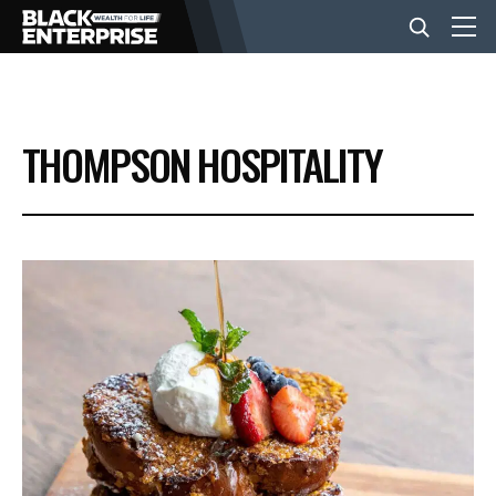
BUSINESS
THOMPSON HOSPITALITY
NEWS
LIFESTYLE
EVENTS
VIDEOS