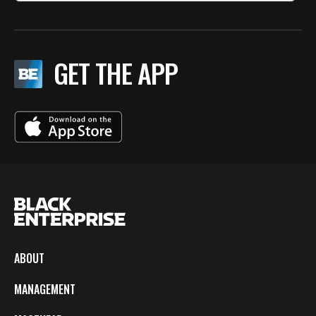
GET THE APP
ABOUT
MANAGEMENT