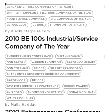
BLACK ENTERPRISE COMPANIES OF THE YEAR
WARREN THOMPSON
B.E. 100S COMPANIES OF THE YEAR
FOOD SERVICE COMPANIES
B.E. COMPANIES OF THE YEAR
BE 100S CEOS
BE 100S
THOMPSON HOSPITALITY
BlackEnterprise.com
by
2010 BE 100s Industrial/Service
Company of The Year
ENTREPRENEURS CONFERENCE
SUZANNE SHANK
DON BARDEN
WARREN THOMPSON
BARDEN COMPANIES
DON COLEMAN
BE100S
SIEBERT BRANDFORD
BLACK ENTERPRISE ENTREPRENEURS CONFERENCE
BARDEN COS.
BE 100S
2010 ENTREPRENEURS CONFERENCE
BE100S AWARDS
AVIS FORD
THOMPSON HOSPITALITY
DONALD COLEMAN
WALTER DOUGLAS
Malla Haridat
by