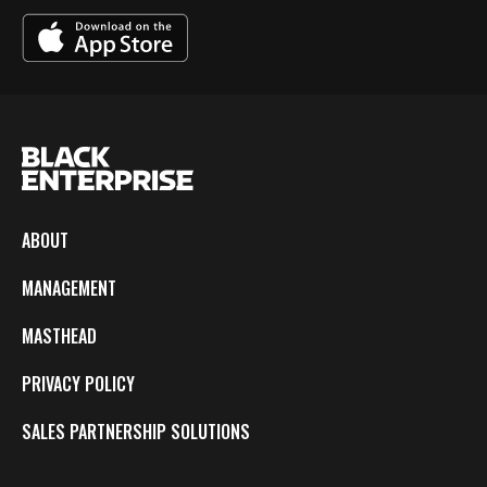
ABOUT
MANAGEMENT
MASTHEAD
PRIVACY POLICY
SALES PARTNERSHIP SOLUTIONS