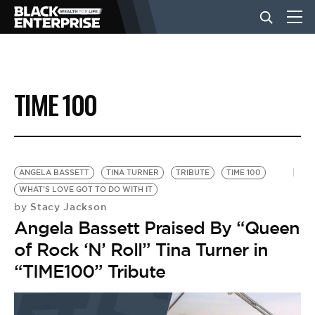
BUSINESS
TIME 100
NEWS
LIFESTYLE
ANGELA BASSETT
TINA TURNER
TRIBUTE
TIME 100
WHAT'S LOVE GOT TO DO WITH IT
Stacy Jackson
by
EVENTS
Angela Bassett Praised By “Queen
of Rock ‘N’ Roll” Tina Turner in
VIDEOS
“TIME100” Tribute