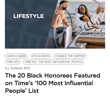
BE EXTRAS
JOHN LEGEND
VIOLA DAVIS
CHANCE THE RAPPER
TIME 100
TIME 100: THE MOST INFLUENTIAL PEOPLE
Selena Hill
by
The 20 Black Honorees Featured
on Time’s ‘100 Most Influential
People’ List