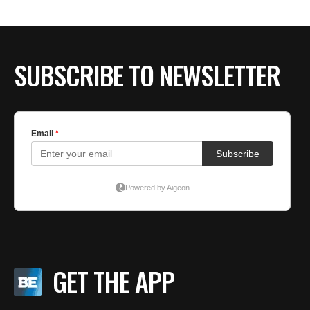
SUBSCRIBE TO NEWSLETTER
GET THE APP