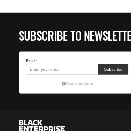
SUBSCRIBE TO NEWSLETT