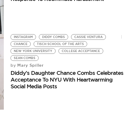
INSTAGRAM
DIDDY COMBS
CASSIE VENTURA
CHANCE
TISCH SCHOOL OF THE ARTS
NEW YORK UNIVERSITY
COLLEGE ACCEPTANCE
SEAN COMBS
Mary Spiller
by
Diddy’s Daughter Chance Combs Celebrates
Acceptance To NYU With Heartwarming
Social Media Posts