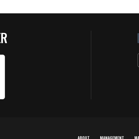
ER
ABOUT
MANAGEMENT
M