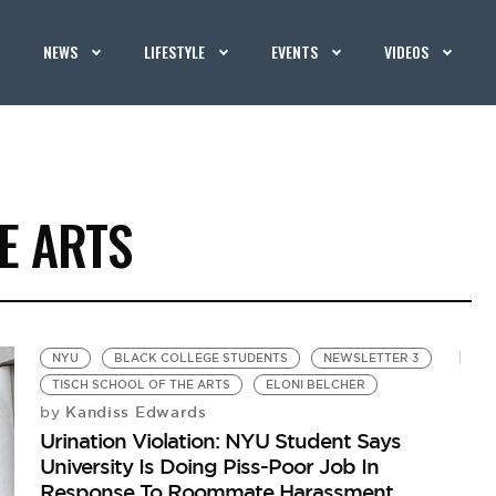
NEWS
LIFESTYLE
EVENTS
VIDEOS
E ARTS
NYU
BLACK COLLEGE STUDENTS
NEWSLETTER 3
TISCH SCHOOL OF THE ARTS
ELONI BELCHER
Kandiss Edwards
by
Urination Violation: NYU Student Says
University Is Doing Piss-Poor Job In
Response To Roommate Harassment