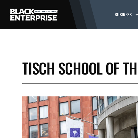
BUSINESS
TISCH SCHOOL OF TH