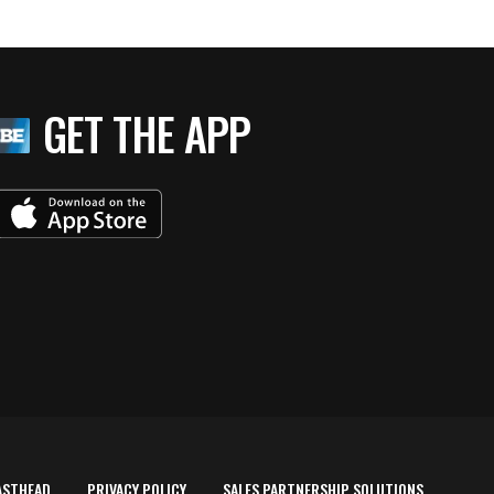
GET THE APP
ASTHEAD
PRIVACY POLICY
SALES PARTNERSHIP SOLUTIONS