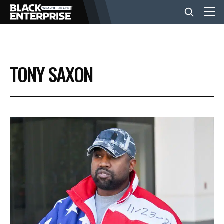
BUSINESS
TONY SAXON
NEWS
LIFESTYLE
EVENTS
VIDEOS