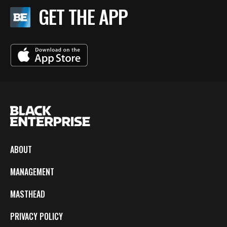
GET THE APP
ABOUT
MANAGEMENT
MASTHEAD
PRIVACY POLICY