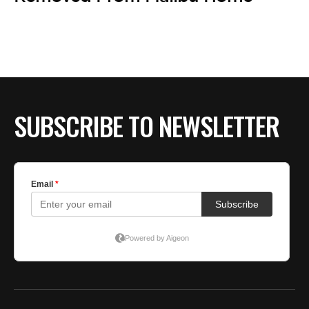
SUBSCRIBE TO NEWSLETTER