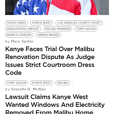
BE EXTRAS
TADAO ANDO
KANYE WEST
LOS ANGELES COUNTY COURT
RENOVATION LAWSUIT
MALIBU MANSION
TONY SAXON
BIANCA CENSORI
UNPAID WAGES
Mary Spiller
by
Kanye Faces Trial Over Malibu
Renovation Dispute As Judge
Issues Strict Courtroom Dress
Code
TONY SAXON
KANYE WEST
MALIBU
Sharelle B. McNair
by
Lawsuit Claims Kanye West
Wanted Windows And Electricity
Removed From Malibu Home