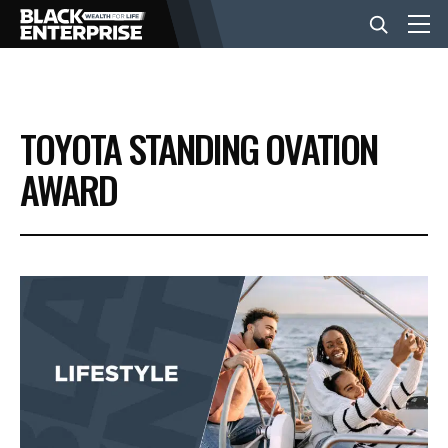
BUSINESS
TOYOTA STANDING OVATION
NEWS
AWARD
LIFESTYLE
EVENTS
VIDEOS