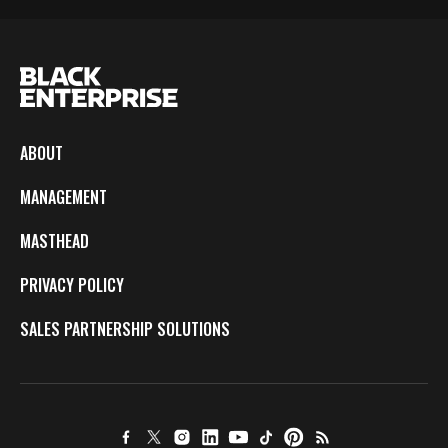
ABOUT
MANAGEMENT
MASTHEAD
PRIVACY POLICY
SALES PARTNERSHIP SOLUTIONS