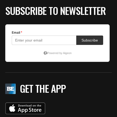
SUBSCRIBE TO NEWSLETTER
GET THE APP