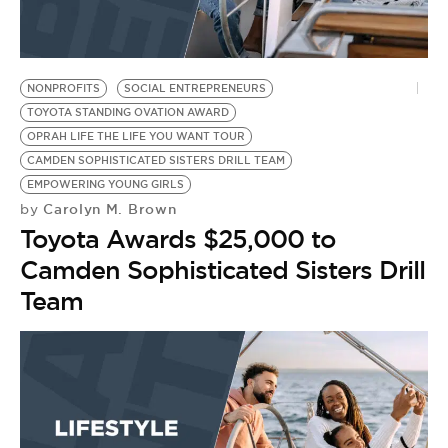
BE EXTRAS
NONPROFITS
SOCIAL ENTREPRENEURS
TOYOTA STANDING OVATION AWARD
OPRAH LIFE THE LIFE YOU WANT TOUR
CAMDEN SOPHISTICATED SISTERS DRILL TEAM
EMPOWERING YOUNG GIRLS
Carolyn M. Brown
by
Toyota Awards $25,000 to
Camden Sophisticated Sisters Drill
Team