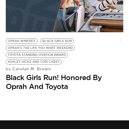
OPRAH WINFREY
BLACK GIRLS RUN
OPRAH'S THE LIFE YOU WANT WEEKEND
TOYOTA STANDING OVATION AWARD
ASHLEY HICKS AND TORI CAREY
Carolyn M. Brown
by
Black Girls Run! Honored By
Oprah And Toyota