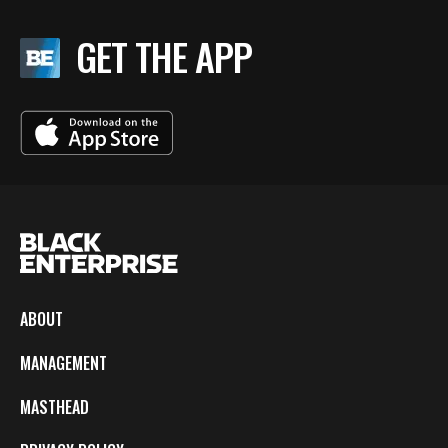
GET THE APP
ABOUT
MANAGEMENT
MASTHEAD