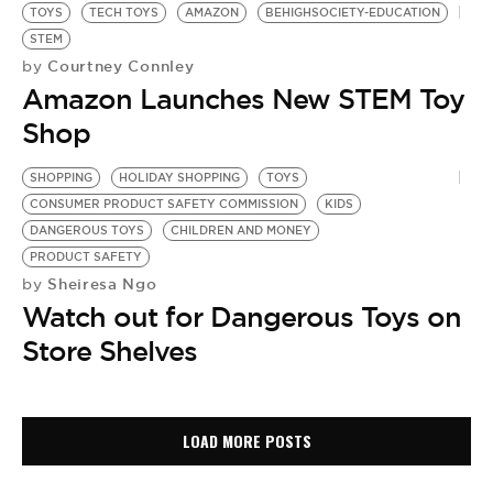
TOYS
TECH TOYS
AMAZON
BEHIGHSOCIETY-EDUCATION
STEM
Courtney Connley
by
Amazon Launches New STEM Toy
Shop
SHOPPING
HOLIDAY SHOPPING
TOYS
CONSUMER PRODUCT SAFETY COMMISSION
KIDS
DANGEROUS TOYS
CHILDREN AND MONEY
PRODUCT SAFETY
Sheiresa Ngo
by
Watch out for Dangerous Toys on
Store Shelves
LOAD MORE POSTS