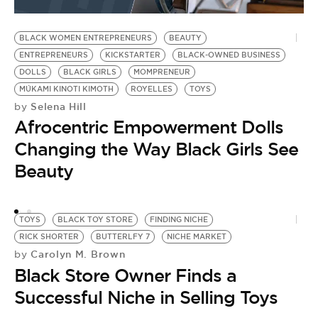
BLACK WOMEN ENTREPRENEURS
BEAUTY
ENTREPRENEURS
KICKSTARTER
BLACK-OWNED BUSINESS
DOLLS
BLACK GIRLS
MOMPRENEUR
MÚKAMI KINOTI KIMOTH
ROYELLES
TOYS
Selena Hill
by
Afrocentric Empowerment Dolls
Changing the Way Black Girls See
Beauty
TOYS
BLACK TOY STORE
FINDING NICHE
RICK SHORTER
BUTTERLFY 7
NICHE MARKET
Carolyn M. Brown
by
Black Store Owner Finds a
Successful Niche in Selling Toys