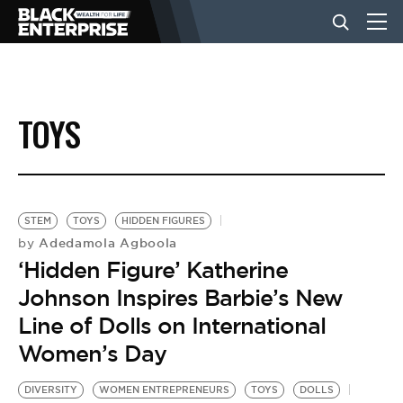
BUSINESS
TOYS
NEWS
LIFESTYLE
STEM
TOYS
HIDDEN FIGURES
Adedamola Agboola
by
‘Hidden Figure’ Katherine
EVENTS
Johnson Inspires Barbie’s New
Line of Dolls on International
VIDEOS
Women’s Day
DIVERSITY
WOMEN ENTREPRENEURS
TOYS
DOLLS