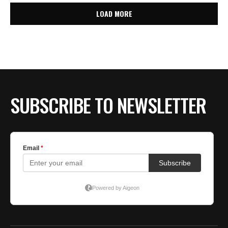
LOAD MORE
SUBSCRIBE TO NEWSLETTER