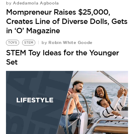
BE EXTRAS
Adedamola Agboola
by
Mompreneur Raises $25,000,
Creates Line of Diverse Dolls, Gets
in ‘O’ Magazine
Robin White Goode
by
TOYS
STEM
STEM Toy Ideas for the Younger
Set
T
E
T
by
F
B
C