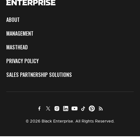
ABOUT
MANAGEMENT
MASTHEAD
PRIVACY POLICY
SALES PARTNERSHIP SOLUTIONS
© 2026 Black Enterprise. All Rights Reserved.