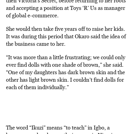
then Victoria’s Secret, before returning to her roots
and accepting a position at Toys ‘R’ Us as manager
of global e-commerce.
She would then take five years off to raise her kids.
It was during this period that Okaro said the idea of
the business came to her.
“It was more than a little frustrating; we could only
ever find dolls with one shade of brown,” she said.
“One of my daughters has dark brown skin and the
other has light brown skin. I couldn’t find dolls for
each of them individually.”
The word “Ikuzi” means “to teach” in Igbo, a