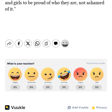
and girls to be proud of who they are, not ashamed
of it.”