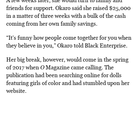
A few weeks later, she would turn to family and
friends for support. Okaro said she raised $25,000
in a matter of three weeks with a bulk of the cash
coming from her own family savings.
“
It’s funny how people come together for you when
they believe in you,” Okaro told Black Enterprise.
Her big break, however, would come in the spring
of 2017 when
O
Magazine came calling. The
publication had been searching online for dolls
featuring girls of color and had stumbled upon her
website.