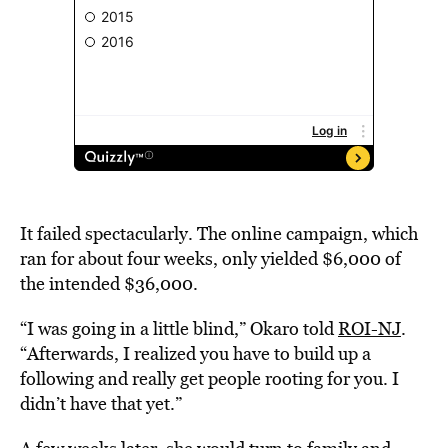
It failed spectacularly. The online campaign, which
ran for about four weeks, only yielded $6,000 of
the intended $36,000.
“
I was going in a little blind,” Okaro told
ROI-NJ
.
“Afterwards, I realized you have to build up a
following and really get people rooting for you. I
didn’t have that yet.”