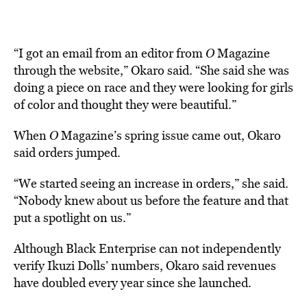
“
I got an email from an editor from
O
Magazine
through the website,” Okaro said. “She said she was
doing a piece on race and they were looking for girls
of color and thought they were beautiful.”
When
O
Magazine’s spring issue came out, Okaro
said orders jumped.
“We started seeing an increase in orders,” she said.
“Nobody knew about us before the feature and that
put a spotlight on us.”
Although Black Enterprise can not independently
verify Ikuzi Dolls’ numbers, Okaro said revenues
have doubled every year since she launched.