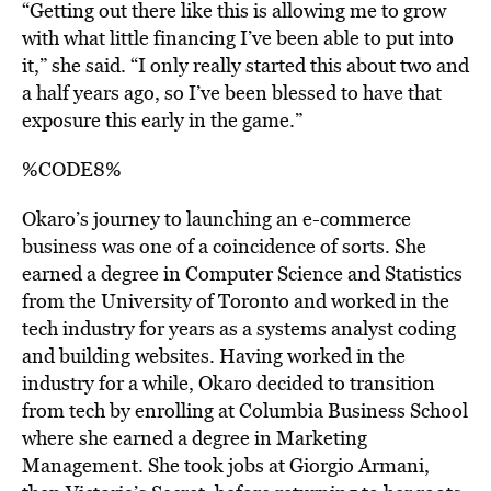
“Getting out there like this is allowing me to grow
with what little financing I’ve been able to put into
it,” she said. “I only really started this about two and
a half years ago, so I’ve been blessed to have that
exposure this early in the game.”
%CODE8%
Okaro’s journey to launching an e-commerce
business was one of a coincidence of sorts. She
earned a degree in Computer Science and Statistics
from the University of Toronto and worked in the
tech industry for years as a systems analyst coding
and building websites. Having worked in the
industry for a while, Okaro decided to transition
from tech by enrolling at Columbia Business School
where she earned a degree in Marketing
Management. She took jobs at Giorgio Armani,