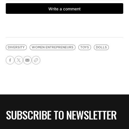
DIVERSITY
WOMEN ENTREPRENEURS
TOYS
DOLLS
SUBSCRIBE TO NEWSLETTER