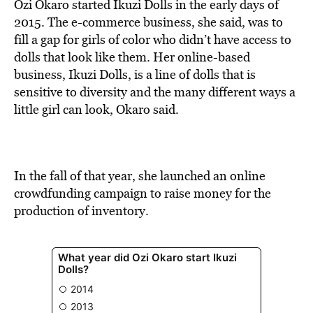
BE EXTRAS
Ozi Okaro started Ikuzi Dolls in the early days of
2015. The e-commerce business, she said, was to
fill a gap for girls of color who didn’t have access to
dolls that look like them. Her online-based
business, Ikuzi Dolls, is a line of dolls that is
sensitive to diversity and the many different ways a
little girl can look, Okaro said.
In the fall of that year, she launched an online
crowdfunding campaign to raise money for the
production of inventory.