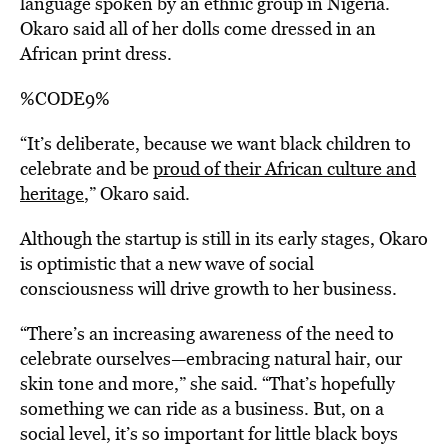
language spoken by an ethnic group in Nigeria.
Okaro said all of her
dolls come dressed in an
African print dress.
%CODE9%
“It’s deliberate, because we want black children to
celebrate and be
proud of their African culture and
heritage
,” Okaro said.
Although the startup is still in its early stages, Okaro
is optimistic that a new wave of social
consciousness will drive growth to her business.
“There’s an increasing awareness of the need to
celebrate ourselves—embracing natural hair, our
skin tone and more,” she said. “That’s hopefully
something we can ride as a business. But, on a
social level, it’s so important for little black boys