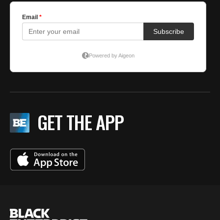
GET THE APP