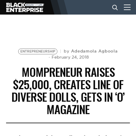
BUSINESS
NEWS
Adedamola Agboola
by
ENTREPRENEURSHIP
February 24, 2018
MOMPRENEUR RAISES
LIFESTYLE
$25,000, CREATES LINE OF
DIVERSE DOLLS, GETS IN ‘O’
EVENTS
MAGAZINE
VIDEOS