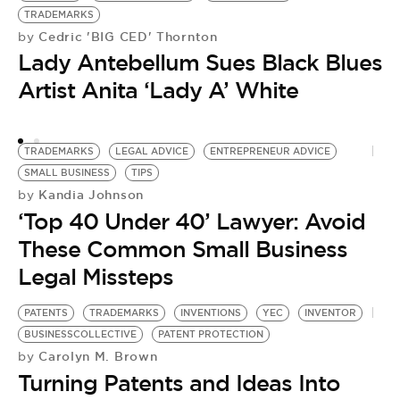
TRADEMARKS
U
Cedric 'BIG CED' Thornton
by
by
Lady Antebellum Sues Black Blues
L
Artist Anita ‘Lady A’ White
T
TRADEMARKS
LEGAL ADVICE
ENTREPRENEUR ADVICE
SMALL BUSINESS
TIPS
Kandia Johnson
by
‘Top 40 Under 40’ Lawyer: Avoid
These Common Small Business
Legal Missteps
PATENTS
TRADEMARKS
INVENTIONS
YEC
INVENTOR
BUSINESSCOLLECTIVE
PATENT PROTECTION
Carolyn M. Brown
by
Turning Patents and Ideas Into