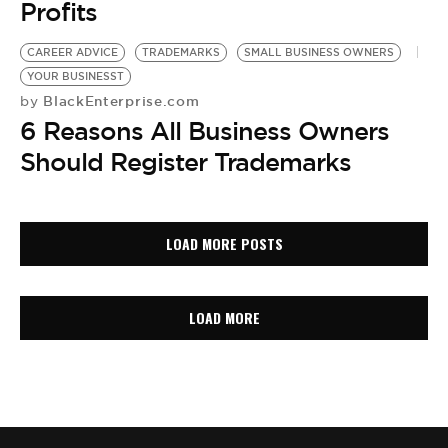
Profits
CAREER ADVICE
TRADEMARKS
SMALL BUSINESS OWNERS
YOUR BUSINESST
BlackEnterprise.com
by
6 Reasons All Business Owners
Should Register Trademarks
LOAD MORE POSTS
LOAD MORE