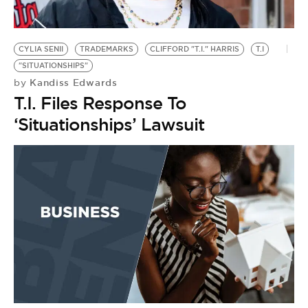
BE EXTRAS
CYLIA SENII
TRADEMARKS
CLIFFORD "T.I." HARRIS
T.I
"SITUATIONSHIPS"
Kandiss Edwards
by
T.I. Files Response To
‘Situationships’ Lawsuit