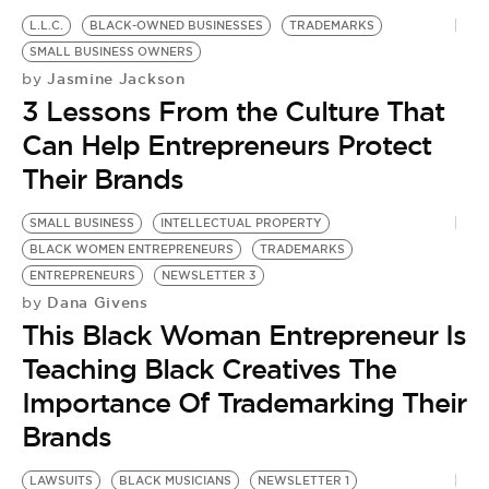
L.L.C.
BLACK-OWNED BUSINESSES
TRADEMARKS
SMALL BUSINESS OWNERS
Jasmine Jackson
by
3 Lessons From the Culture That
Can Help Entrepreneurs Protect
Their Brands
SMALL BUSINESS
INTELLECTUAL PROPERTY
BLACK WOMEN ENTREPRENEURS
TRADEMARKS
ENTREPRENEURS
NEWSLETTER 3
Dana Givens
by
This Black Woman Entrepreneur Is
Teaching Black Creatives The
Importance Of Trademarking Their
Brands
LAWSUITS
BLACK MUSICIANS
NEWSLETTER 1
L