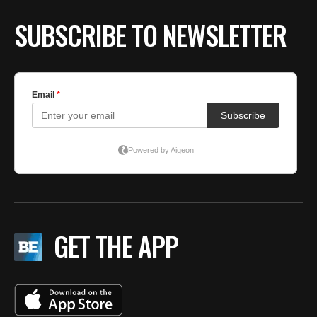
SUBSCRIBE TO NEWSLETTER
GET THE APP