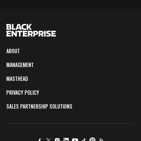
ABOUT
MANAGEMENT
MASTHEAD
PRIVACY POLICY
SALES PARTNERSHIP SOLUTIONS