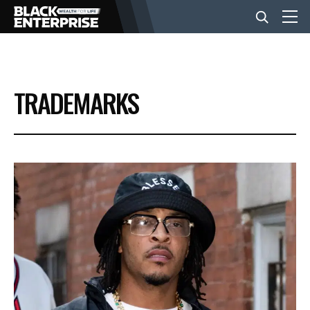
BUSINESS
TRADEMARKS
NEWS
LIFESTYLE
EVENTS
VIDEOS