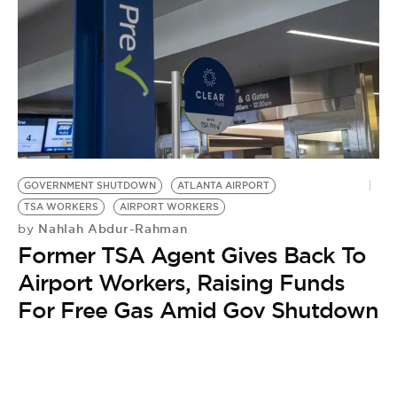
GOVERNMENT SHUTDOWN
ATLANTA AIRPORT
TSA WORKERS
AIRPORT WORKERS
Nahlah Abdur-Rahman
by
Former TSA Agent Gives Back To
Airport Workers, Raising Funds
For Free Gas Amid Gov Shutdown