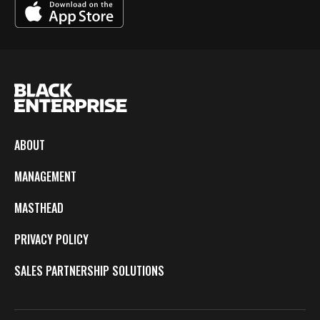
ABOUT
MANAGEMENT
MASTHEAD
PRIVACY POLICY
SALES PARTNERSHIP SOLUTIONS