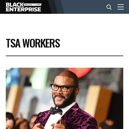
BUSINESS
TSA WORKERS
NEWS
LIFESTYLE
EVENTS
VIDEOS