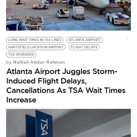
LONG WAIT TIMES IN TSA LINES
ATLANTA AIRPORT
HARTSFIELD-JACKSON AIRPORT
FLIGHT DELAYS
TSA WORKERS
Nahlah Abdur-Rahman
by
Atlanta Airport Juggles Storm-
Induced Flight Delays,
Cancellations As TSA Wait Times
Increase