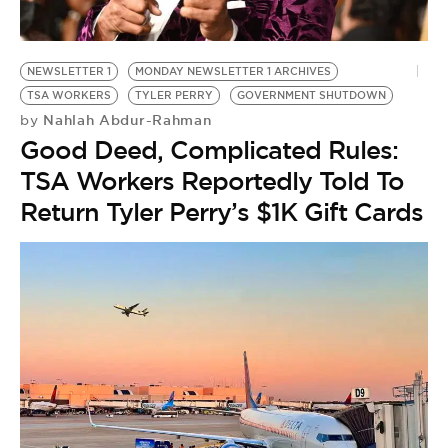
BE EXTRAS
NEWSLETTER 1
MONDAY NEWSLETTER 1 ARCHIVES
TSA WORKERS
TYLER PERRY
GOVERNMENT SHUTDOWN
Nahlah Abdur-Rahman
by
Good Deed, Complicated Rules:
TSA Workers Reportedly Told To
Return Tyler Perry’s $1K Gift Cards