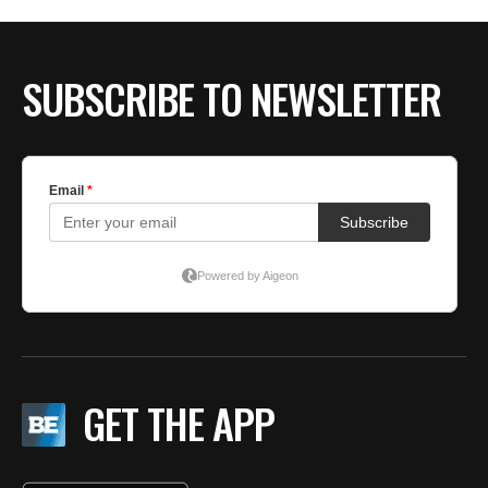
SUBSCRIBE TO NEWSLETTER
GET THE APP