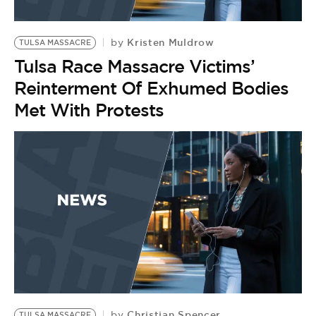
Kristen Muldrow
by
TULSA MASSACRE
Tulsa Race Massacre Victims’
Reinterment Of Exhumed Bodies
Met With Protests
Christian Spencer
by
TULSA MASSACRE