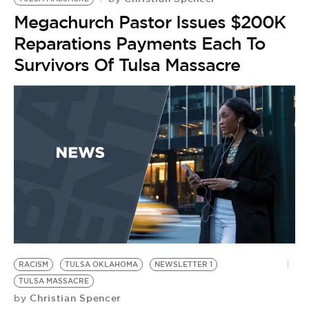
Megachurch Pastor Issues $200K
Reparations Payments Each To
Survivors Of Tulsa Massacre
RACISM
TULSA OKLAHOMA
NEWSLETTER 1
TULSA MASSACRE
Christian Spencer
by