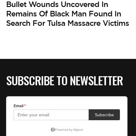
Bullet Wounds Uncovered In
Remains Of Black Man Found In
Search For Tulsa Massacre Victims
SUBSCRIBE TO NEWSLETTER