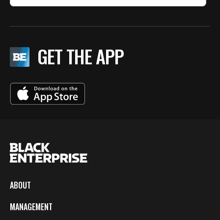
GET THE APP
ABOUT
MANAGEMENT