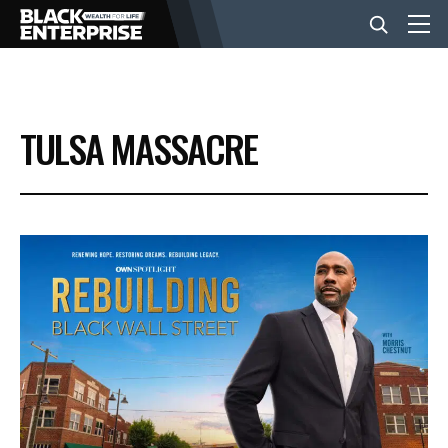
BUSINESS
TULSA MASSACRE
NEWS
LIFESTYLE
EVENTS
VIDEOS