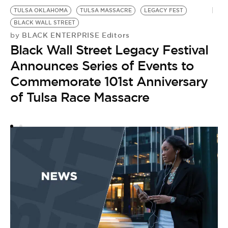
TULSA OKLAHOMA
TULSA MASSACRE
LEGACY FEST
BLACK WALL STREET
BLACK ENTERPRISE Editors
by
Black Wall Street Legacy Festival
Announces Series of Events to
Commemorate 101st Anniversary
of Tulsa Race Massacre