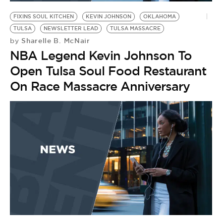
FIXINS SOUL KITCHEN
KEVIN JOHNSON
OKLAHOMA
TULSA
NEWSLETTER LEAD
TULSA MASSACRE
Sharelle B. McNair
by
NBA Legend Kevin Johnson To
Open Tulsa Soul Food Restaurant
On Race Massacre Anniversary
F
D
T
by
L
S
T
F