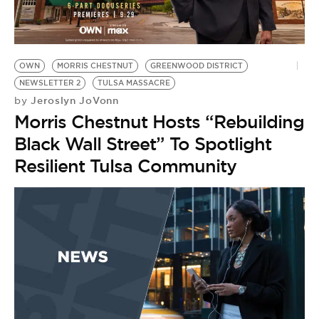
BE EXTRAS
OWN
MORRIS CHESTNUT
GREENWOOD DISTRICT
NEWSLETTER 2
TULSA MASSACRE
Jeroslyn JoVonn
by
Morris Chestnut Hosts “Rebuilding
Black Wall Street” To Spotlight
Resilient Tulsa Community