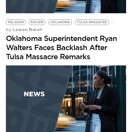
RELIGION
RACISM
OKLAHOMA
TULSA MASSACRE
Lauren Nutall
by
Oklahoma Superintendent Ryan
Walters Faces Backlash After
Tulsa Massacre Remarks