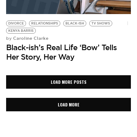
DIVORCE
RELATIONSHIPS
BLACK-ISH
TV SHOWS
KENYA BARRIS
Caroline Clarke
by
Black-ish’s Real Life ‘Bow’ Tells
Her Story, Her Way
LOAD MORE POSTS
LOAD MORE