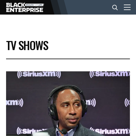
BUSINESS
TV SHOWS
NEWS
LIFESTYLE
EVENTS
VIDEOS