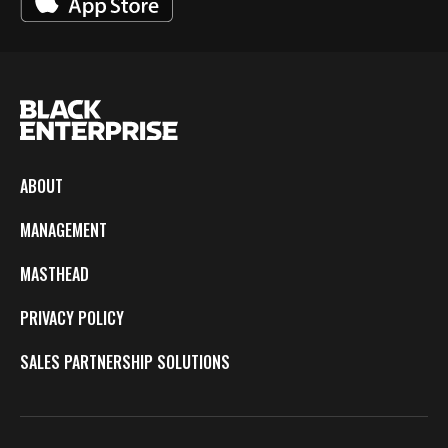
ABOUT
MANAGEMENT
MASTHEAD
PRIVACY POLICY
SALES PARTNERSHIP SOLUTIONS