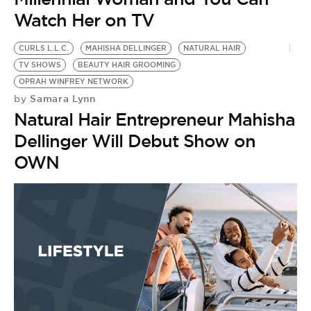
Watch Her on TV
CURLS L.L.C.
MAHISHA DELLINGER
NATURAL HAIR
TV SHOWS
BEAUTY HAIR GROOMING
OPRAH WINFREY NETWORK
Samara Lynn
by
Natural Hair Entrepreneur Mahisha
Dellinger Will Debut Show on
OWN