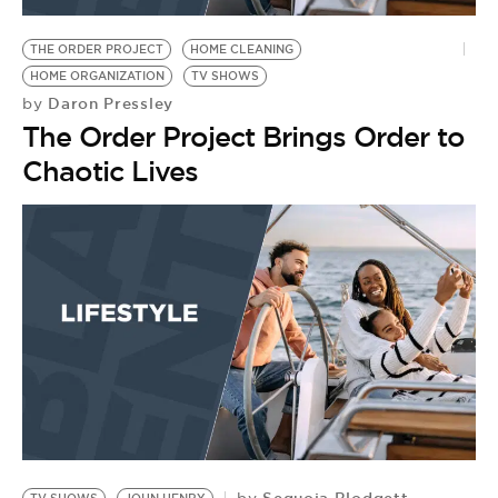
THE ORDER PROJECT
HOME CLEANING
HOME ORGANIZATION
TV SHOWS
Daron Pressley
by
The Order Project Brings Order to
Chaotic Lives
Sequoia Blodgett