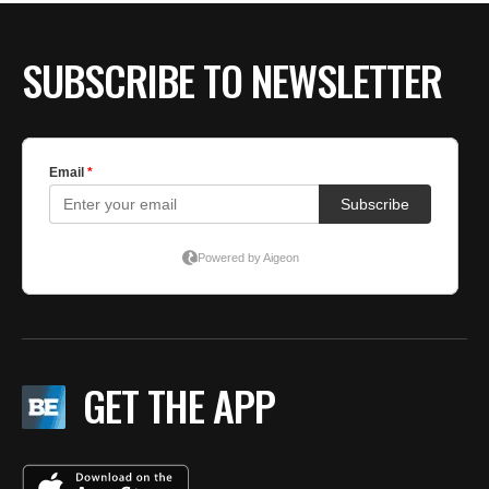
SUBSCRIBE TO NEWSLETTER
GET THE APP