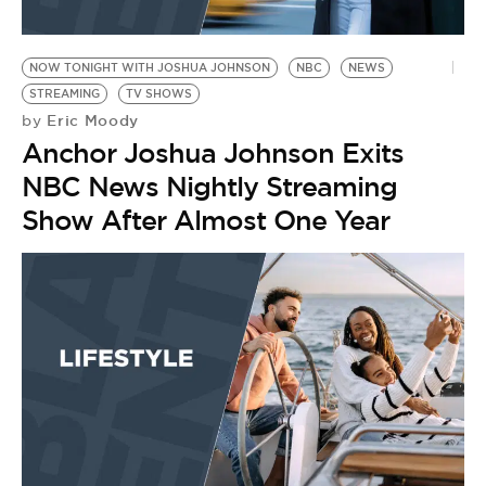
NOW TONIGHT WITH JOSHUA JOHNSON
NBC
NEWS
STREAMING
TV SHOWS
Eric Moody
by
Anchor Joshua Johnson Exits
NBC News Nightly Streaming
Show After Almost One Year