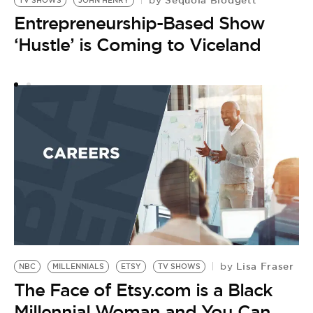
by
TV SHOWS
JOHN HENRY
R
Entrepreneurship-Based Show
T
by
‘Hustle’ is Coming to Viceland
B
B
S
Lisa Fraser
by
NBC
MILLENNIALS
ETSY
TV SHOWS
The Face of Etsy.com is a Black
Millennial Woman and You Can