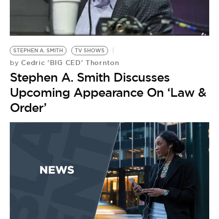
BE EXTRAS
STEPHEN A. SMITH
TV SHOWS
Cedric 'BIG CED' Thornton
by
Stephen A. Smith Discusses
Upcoming Appearance On ‘Law &
Order’