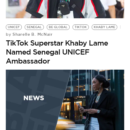
UNICEF
SENEGAL
BE GLOBAL
TIKTOK
KHABY LAME
Sharelle B. McNair
by
TikTok Superstar Khaby Lame
Named Senegal UNICEF
Ambassador