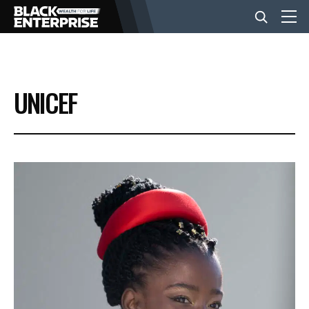
BUSINESS
UNICEF
NEWS
LIFESTYLE
EVENTS
VIDEOS