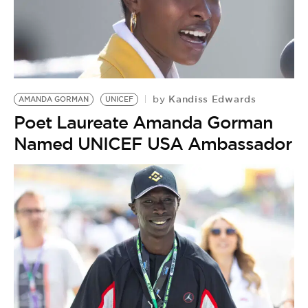
BE EXTRAS
Kandiss Edwards
by
AMANDA GORMAN
UNICEF
Poet Laureate Amanda Gorman
Named UNICEF USA Ambassador