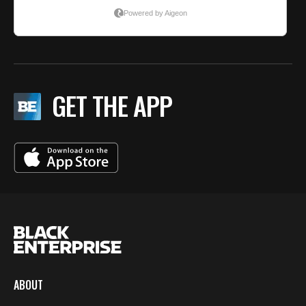
GET THE APP
ABOUT