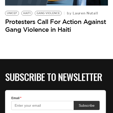
Lauren Nutall
by
UNICEF
HAITI
GANG VIOLENCE
Protesters Call For Action Against
Gang Violence in Haiti
SUBSCRIBE TO NEWSLETTER