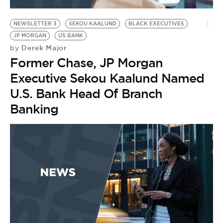
BE EXTRAS
NEWSLETTER 3
SEKOU KAALUND
BLACK EXECUTIVES
JP MORGAN
US BANK
Derek Major
by
Former Chase, JP Morgan
Executive Sekou Kaalund Named
U.S. Bank Head Of Branch
Banking