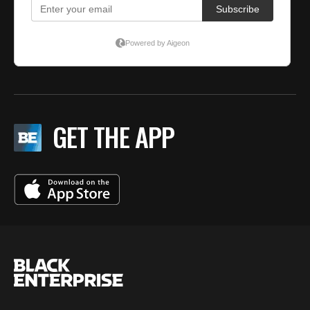
GET THE APP