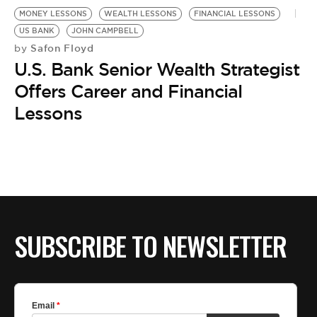
MONEY LESSONS
WEALTH LESSONS
FINANCIAL LESSONS
US BANK
JOHN CAMPBELL
Safon Floyd
by
U.S. Bank Senior Wealth Strategist
Offers Career and Financial
Lessons
SUBSCRIBE TO NEWSLETTER