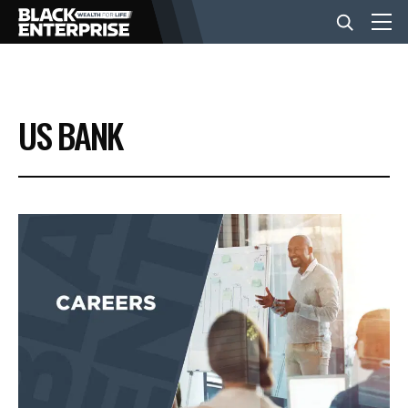
BUSINESS
US BANK
NEWS
LIFESTYLE
EVENTS
VIDEOS