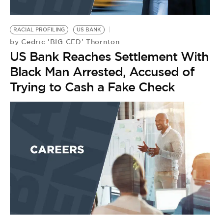
RACIAL PROFILING
US BANK
Cedric 'BIG CED' Thornton
by
US Bank Reaches Settlement With
Black Man Arrested, Accused of
Trying to Cash a Fake Check